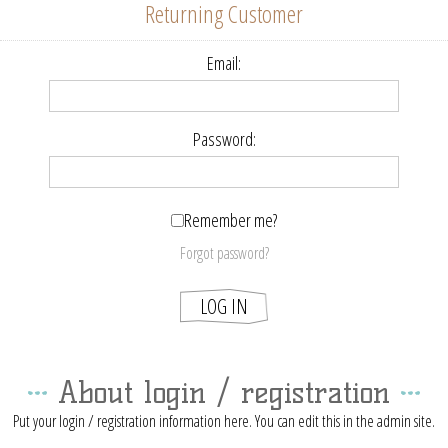
Returning Customer
Email:
Password:
Remember me?
Forgot password?
About login / registration
Put your login / registration information here. You can edit this in the admin site.