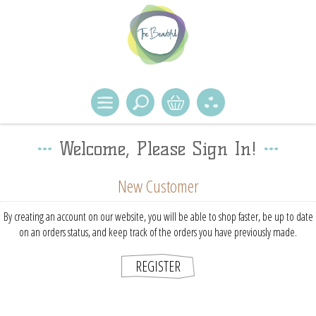
Welcome, Please Sign In!
New Customer
By creating an account on our website, you will be able to shop faster, be up to date
on an orders status, and keep track of the orders you have previously made.