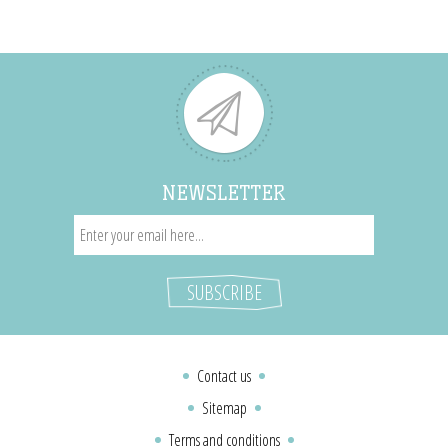
NEWSLETTER
Contact us
Sitemap
Terms and conditions