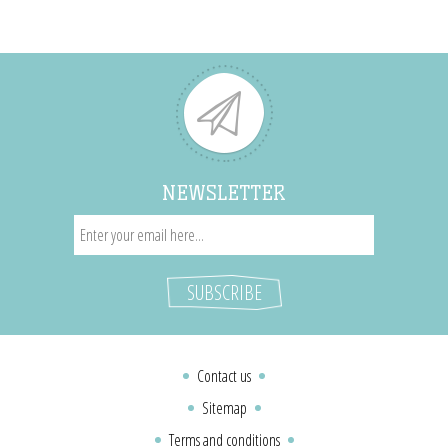
NEWSLETTER
Contact us
Sitemap
Terms and conditions