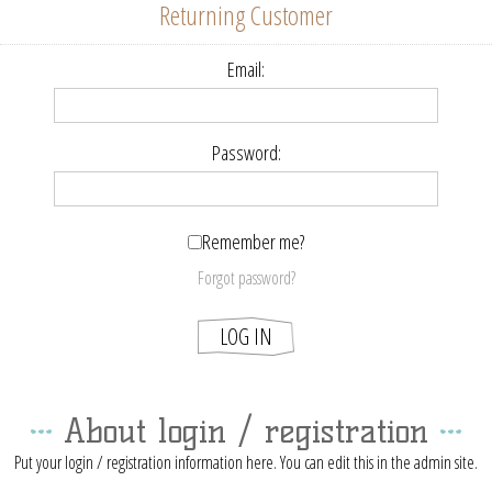
Returning Customer
Email:
Password:
Remember me?
Forgot password?
About login / registration
Put your login / registration information here. You can edit this in the admin site.