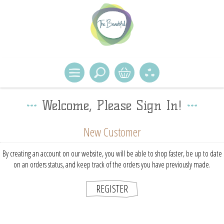
Welcome, Please Sign In!
New Customer
By creating an account on our website, you will be able to shop faster, be up to date
on an orders status, and keep track of the orders you have previously made.