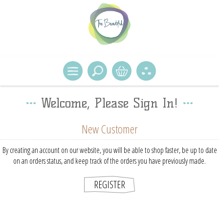
Welcome, Please Sign In!
New Customer
By creating an account on our website, you will be able to shop faster, be up to date
on an orders status, and keep track of the orders you have previously made.