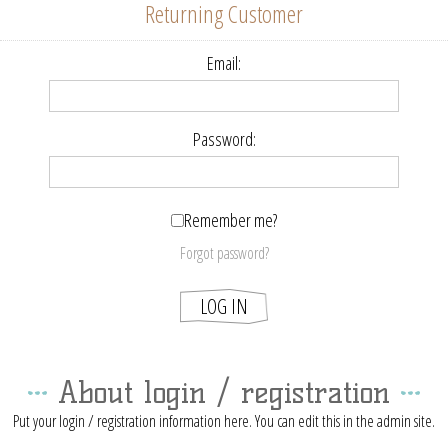
Returning Customer
Email:
Password:
Remember me?
Forgot password?
About login / registration
Put your login / registration information here. You can edit this in the admin site.