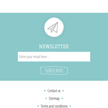
NEWSLETTER
Contact us
Sitemap
Terms and conditions