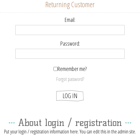
Returning Customer
Email:
Password:
Remember me?
Forgot password?
About login / registration
Put your login / registration information here. You can edit this in the admin site.