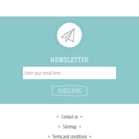
NEWSLETTER
Contact us
Sitemap
Terms and conditions