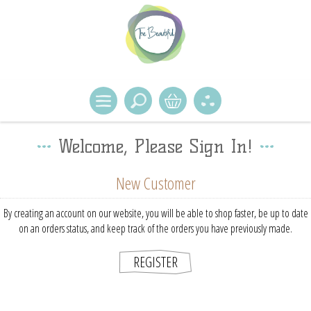
Welcome, Please Sign In!
New Customer
By creating an account on our website, you will be able to shop faster, be up to date
on an orders status, and keep track of the orders you have previously made.