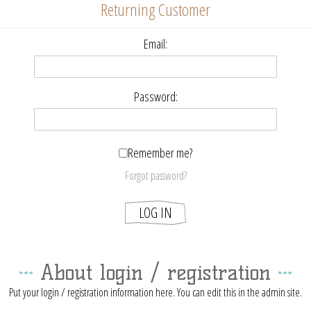
Returning Customer
Email:
Password:
Remember me?
Forgot password?
About login / registration
Put your login / registration information here. You can edit this in the admin site.