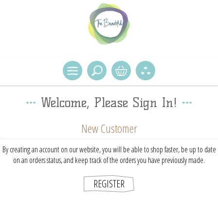
Welcome, Please Sign In!
New Customer
By creating an account on our website, you will be able to shop faster, be up to date
on an orders status, and keep track of the orders you have previously made.