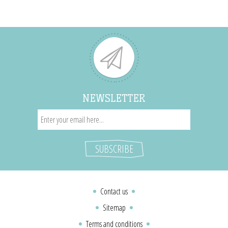
NEWSLETTER
Contact us
Sitemap
Terms and conditions