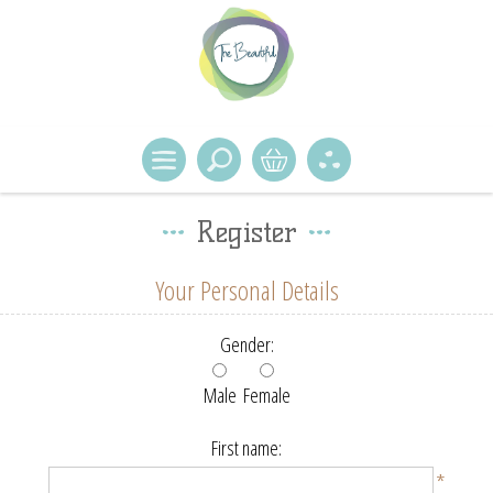
Register
Your Personal Details
Gender:
Male
Female
First name:
*