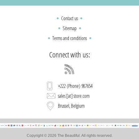
Contact us
Sitemap
Terms and conditions
Connect with us:
+222 (Phone) 987654
sales [at] store.com
Brussel, Belgium
Copyright © 2026 The Beautiful. All rights reserved.