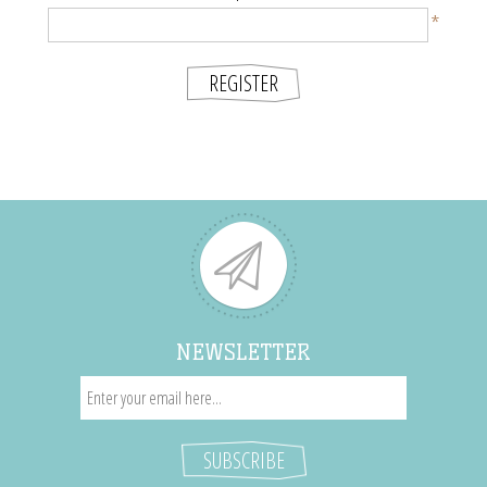
*
NEWSLETTER