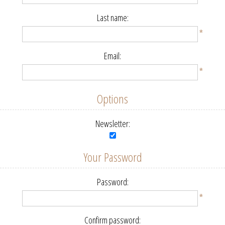
Last name:
*
Email:
*
Options
Newsletter:
Your Password
Password:
*
Confirm password: