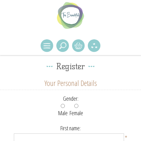
Register
Your Personal Details
Gender:
Male
Female
First name:
*