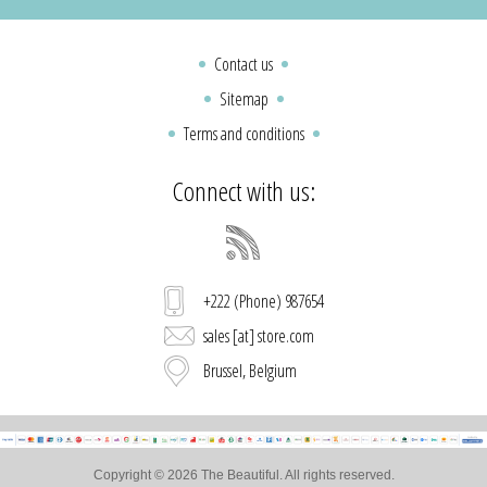
Contact us
Sitemap
Terms and conditions
Connect with us:
+222 (Phone) 987654
sales [at] store.com
Brussel, Belgium
Copyright © 2026 The Beautiful. All rights reserved.