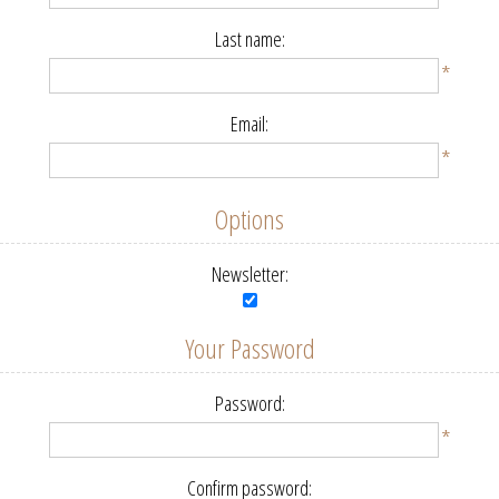
Last name:
*
Email:
*
Options
Newsletter:
Your Password
Password:
*
Confirm password: