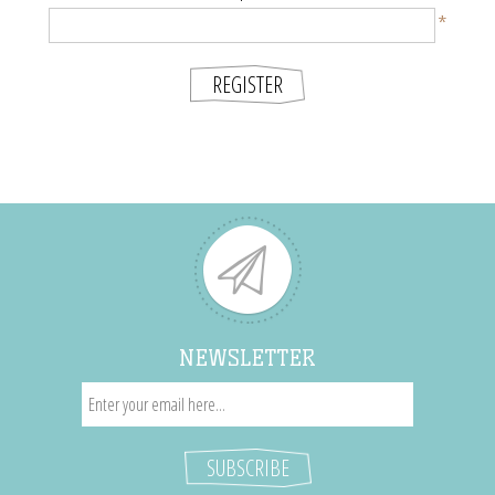
*
NEWSLETTER