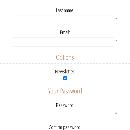
Last name:
*
Email:
*
Options
Newsletter:
Your Password
Password:
*
Confirm password: