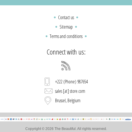
Contact us
Sitemap
Terms and conditions
Connect with us:
+222 (Phone) 987654
sales [at] store.com
Brussel, Belgium
Copyright © 2026 The Beautiful. All rights reserved.