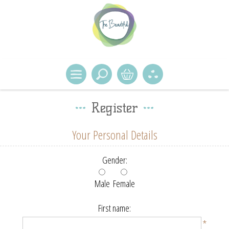
Register
Your Personal Details
Gender:
Male
Female
First name:
*