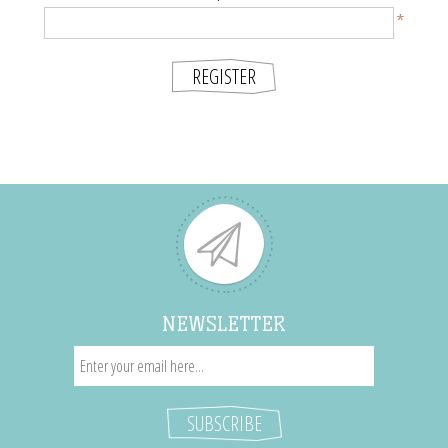
*
NEWSLETTER