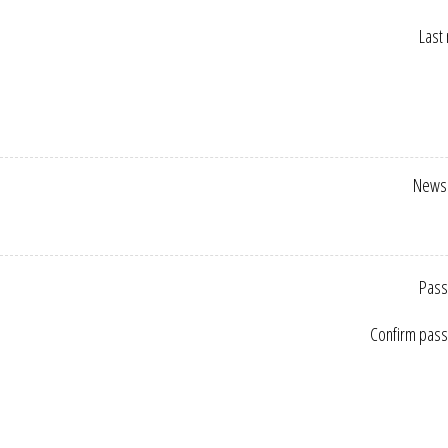
Last
Newsl
Pass
Confirm pas