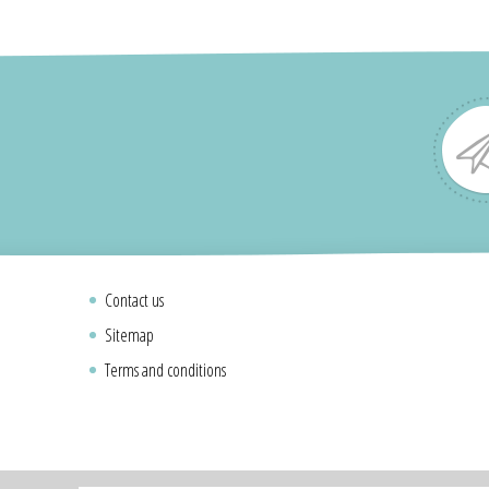
Contact us
Sitemap
Terms and conditions