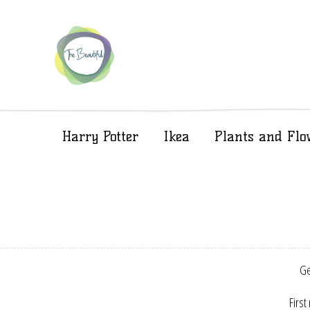
Harry Potter
Ikea
Plants and Flo
Ge
First