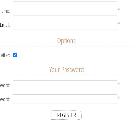
*
 name:
*
Email:
Options
etter:
Your Password
*
word:
*
sword: