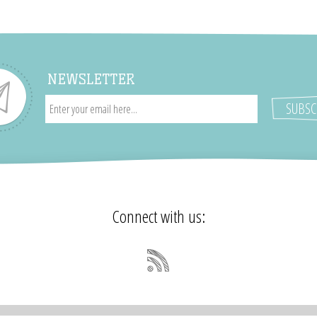
NEWSLETTER
Connect with us: