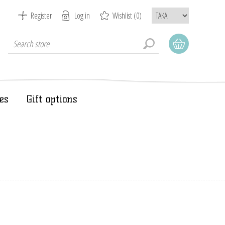
Register
Log in
Wishlist
(0)
es
Gift options