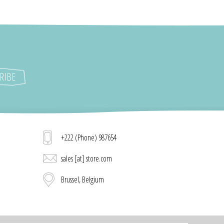
+222 (Phone) 987654
sales [at] store.com
Brussel, Belgium