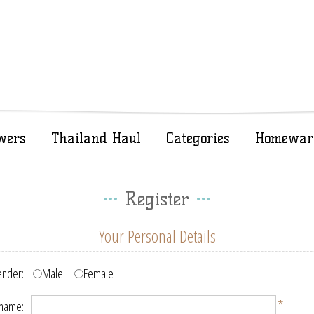
wers
Thailand Haul
Categories
Homewar
Register
Your Personal Details
nder:
Male
Female
*
 name: