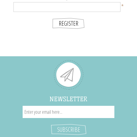
*
NEWSLETTER