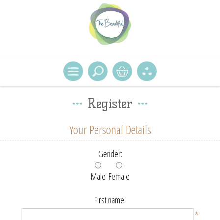
Register
Your Personal Details
Gender:
Male
Female
First name:
*