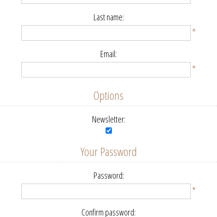
Last name:
*
Email:
*
Options
Newsletter:
Your Password
Password:
*
Confirm password: