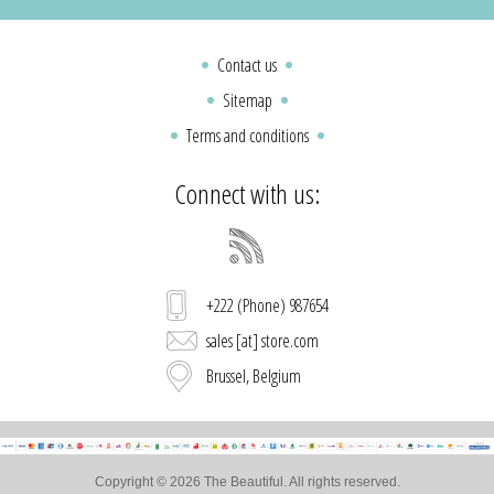
Contact us
Sitemap
Terms and conditions
Connect with us:
+222 (Phone) 987654
sales [at] store.com
Brussel, Belgium
Copyright © 2026 The Beautiful. All rights reserved.