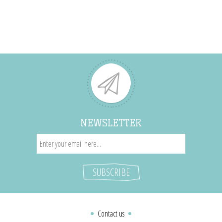
NEWSLETTER
Contact us