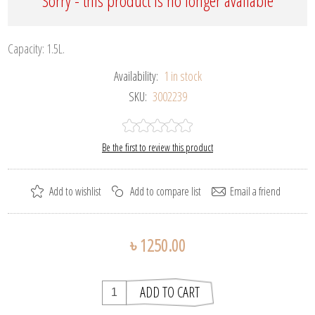
Sorry - this product is no longer available
Capacity: 1.5L.
Availability:
1 in stock
SKU:
3002239
Be the first to review this product
৳ 1250.00