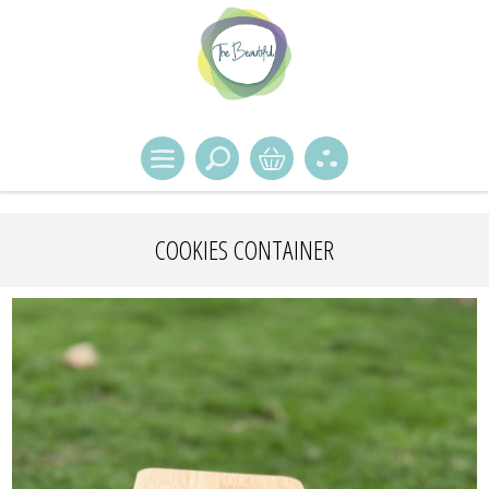
COOKIES CONTAINER