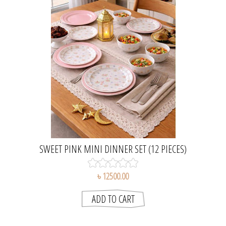
SWEET PINK MINI DINNER SET (12 PIECES)
৳ 12500.00