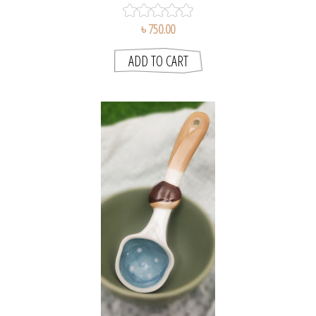
৳ 750.00