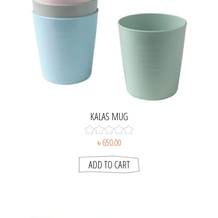
KALAS MUG
৳ 650.00