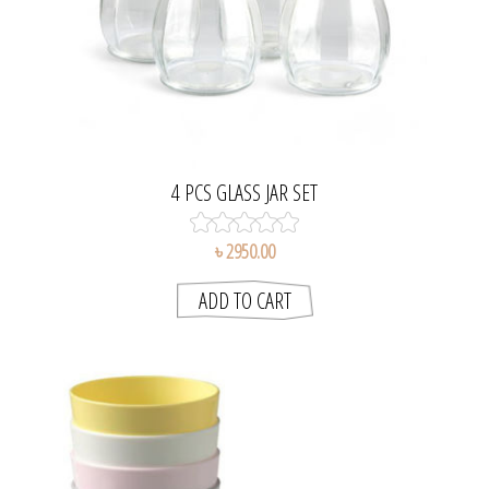
4 PCS GLASS JAR SET
৳ 2950.00