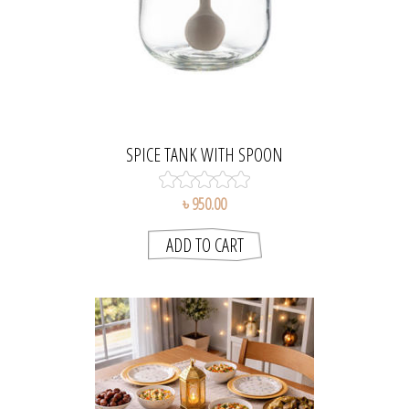
SPICE TANK WITH SPOON
৳ 950.00