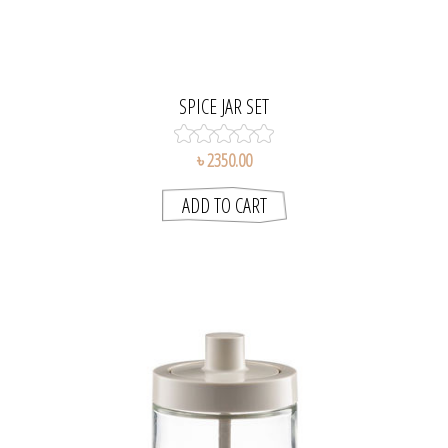
SPICE JAR SET
৳ 2350.00