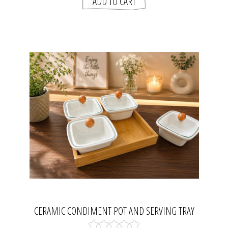
CERAMIC CONDIMENT POT AND SERVING TRAY
SET.