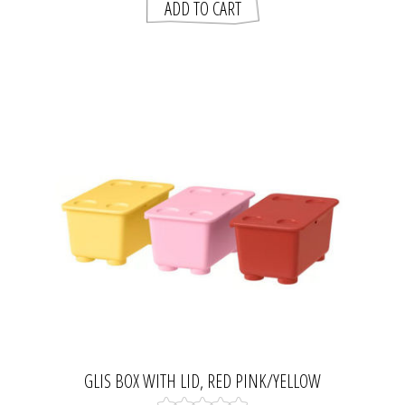
GLIS BOX WITH LID, RED PINK/YELLOW