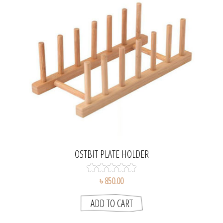
OSTBIT PLATE HOLDER
৳ 850.00