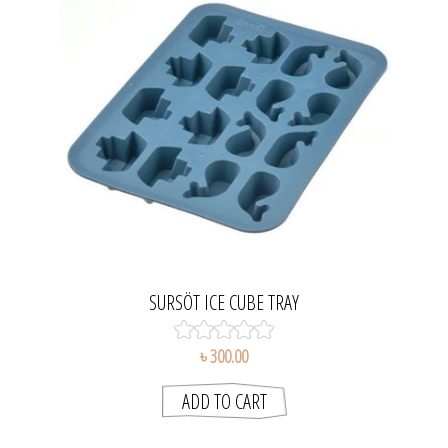
SURSÖT ICE CUBE TRAY
৳ 300.00