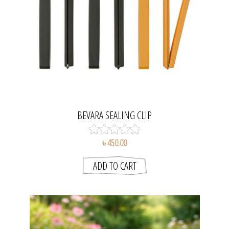
BEVARA SEALING CLIP
৳ 450.00