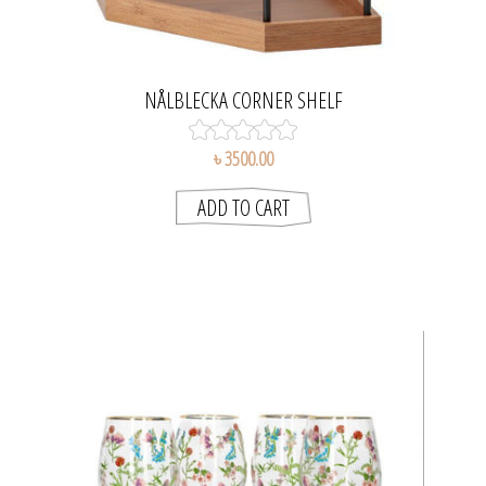
NÅLBLECKA CORNER SHELF
৳ 3500.00