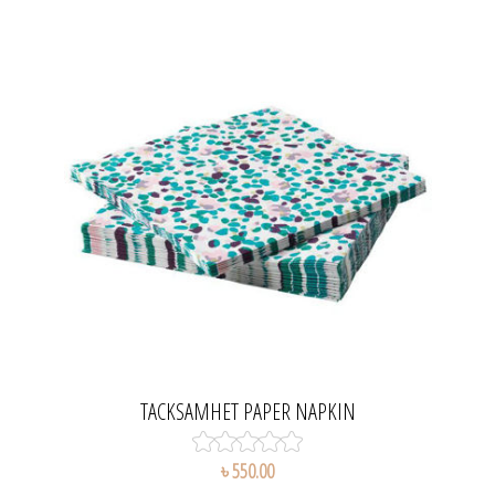
TACKSAMHET PAPER NAPKIN
৳ 550.00