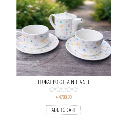
FLORAL PORCELAIN TEA SET
৳ 4700.00