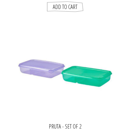
PRUTA - SET OF 2