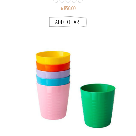
৳ 850.00