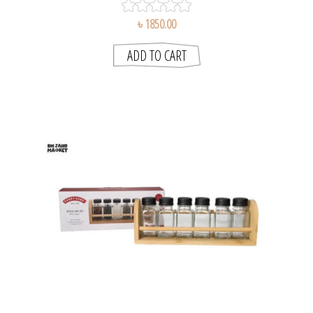
৳ 1850.00