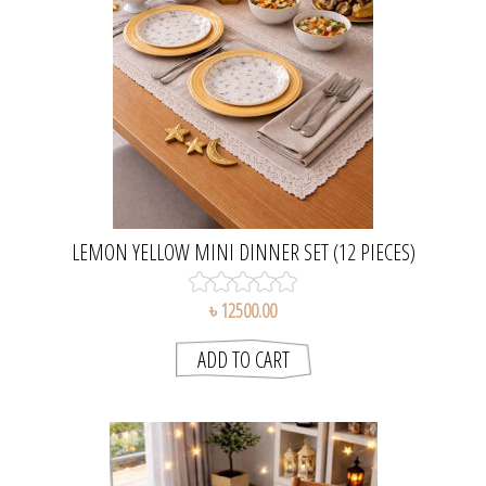
LEMON YELLOW MINI DINNER SET (12 PIECES)
৳ 12500.00