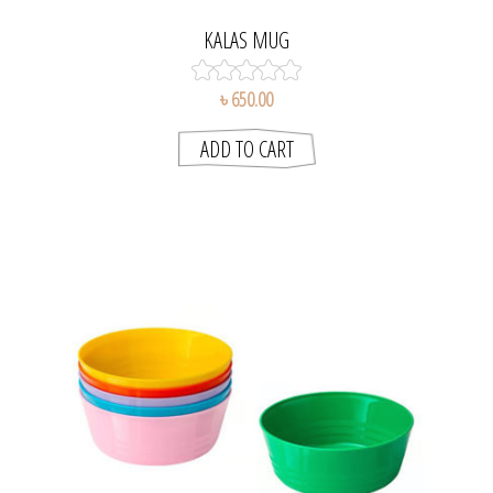
KALAS MUG
৳ 650.00