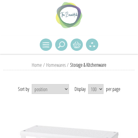
Home
/
Homewares
/
Storage & Kitchenware
Sort by
Display
per page