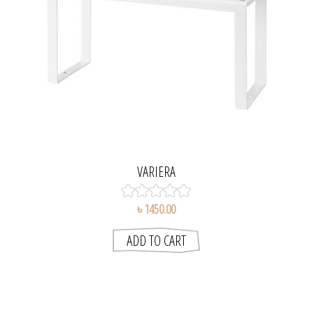
VARIERA
৳ 1450.00