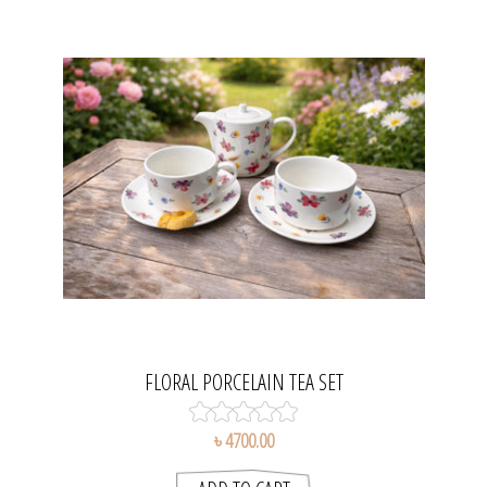
FLORAL PORCELAIN TEA SET
৳ 4700.00