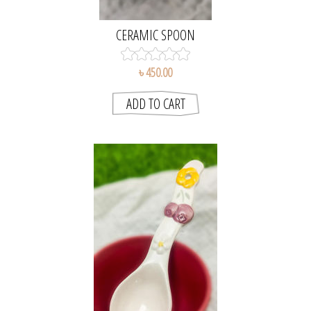
CERAMIC SPOON
৳ 450.00