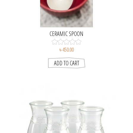
CERAMIC SPOON
৳ 450.00