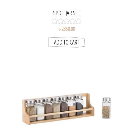
SPICE JAR SET
৳ 2350.00