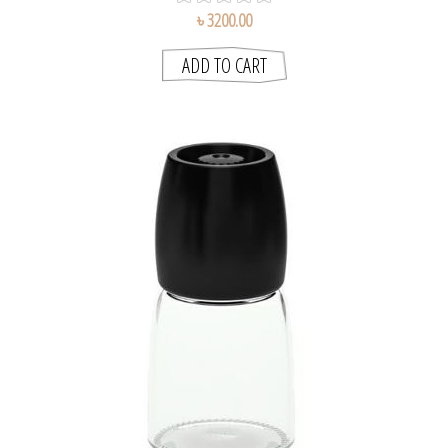
৳ 3200.00