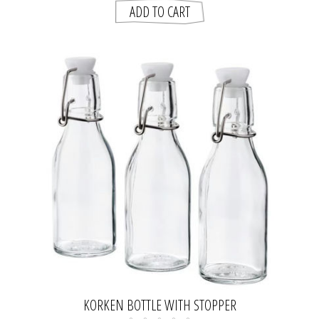
KORKEN BOTTLE WITH STOPPER