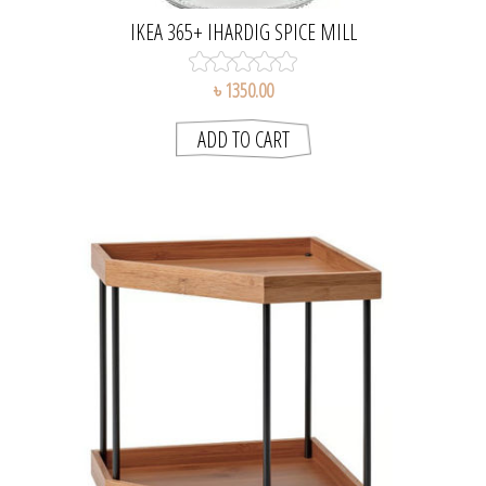
IKEA 365+ IHARDIG SPICE MILL
৳ 1350.00