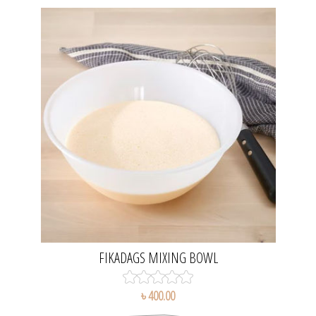
FIKADAGS MIXING BOWL
৳ 400.00