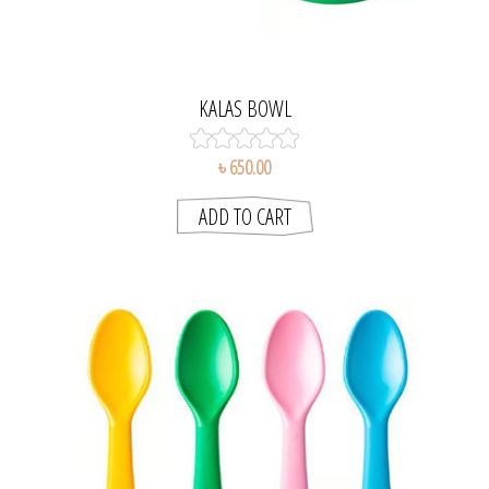
KALAS BOWL
৳ 650.00