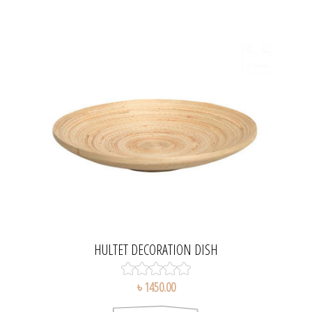
HULTET DECORATION DISH
৳ 1450.00