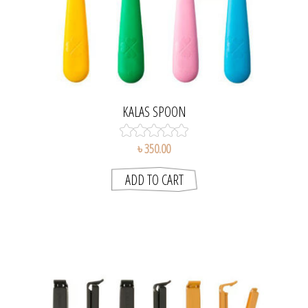
KALAS SPOON
৳ 350.00