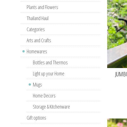
Plants and Flowers
Thailand Haul
Categories
Arts and Crafts
Homewares
Bottles and Thermos
Light up your Home
JUMB
Mugs
Home Decors
Storage & Kitchenware
Gift options