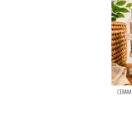
CERAMI