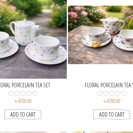
LORAL PORCELAIN TEA SET
FLORAL PORCELAIN TEA 
৳ 4700.00
৳ 4700.00