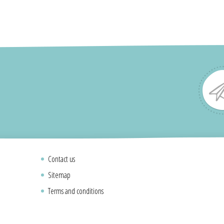
Contact us
Sitemap
Terms and conditions