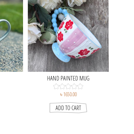
HAND PAINTED MUG
৳ 1650.00