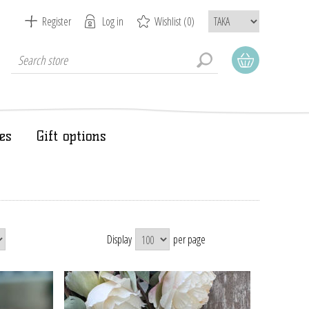
Register
Log in
Wishlist
(0)
es
Gift options
Display
per page