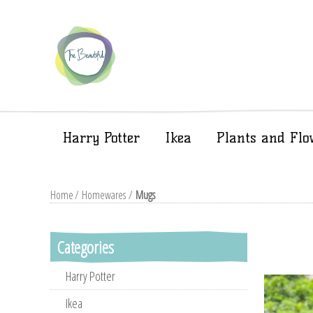
Harry Potter
Ikea
Plants and Flo
Home
/
Homewares
/
Mugs
Categories
Harry Potter
Ikea