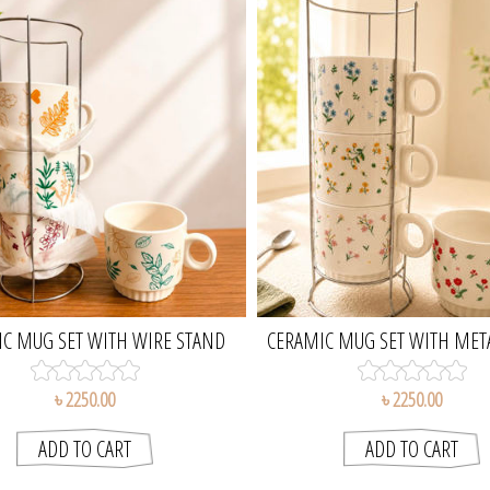
C MUG SET WITH WIRE STAND
CERAMIC MUG SET WITH MET
৳ 2250.00
৳ 2250.00