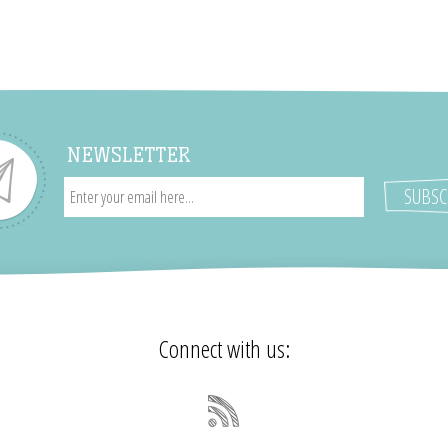
NEWSLETTER
Connect with us: