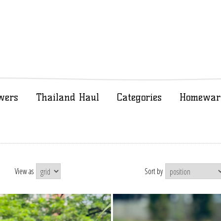
wers
Thailand Haul
Categories
Homewar
View as
Sort by