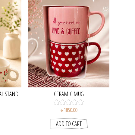
AL STAND
CERAMIC MUG
৳ 1850.00