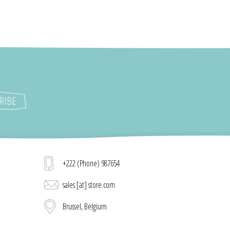
+222 (Phone) 987654
sales [at] store.com
Brussel, Belgium