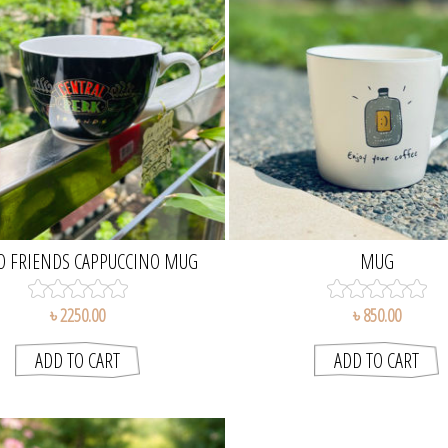
O FRIENDS CAPPUCCINO MUG
MUG
৳ 2250.00
৳ 850.00