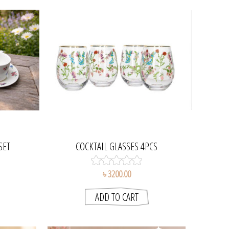
SET
COCKTAIL GLASSES 4PCS
৳ 3200.00