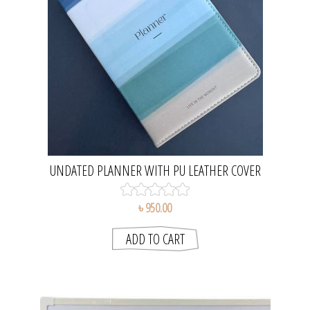
UNDATED PLANNER WITH PU LEATHER COVER
৳ 950.00