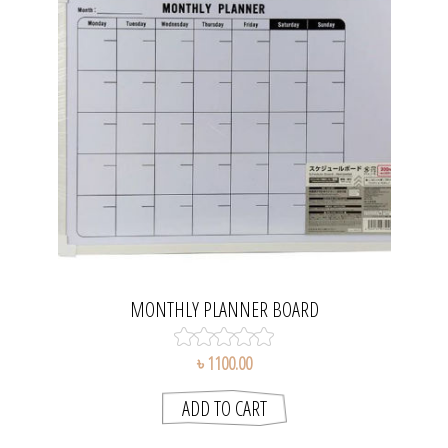
MONTHLY PLANNER BOARD
৳ 1100.00