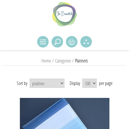
Home
/
Categories
/
Planners
Sort by
Display
per page