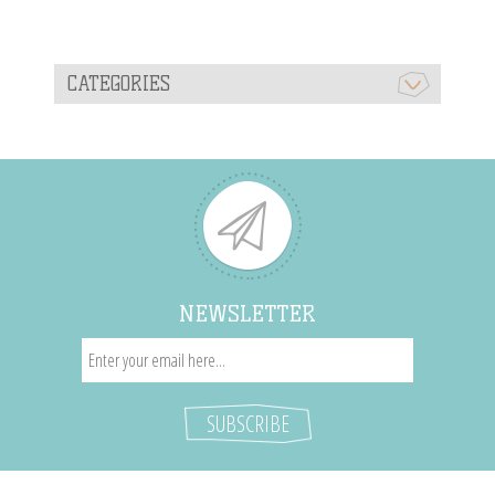
CATEGORIES
NEWSLETTER