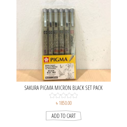
SAKURA PIGMA MICRON BLACK SET PACK
৳ 1850.00