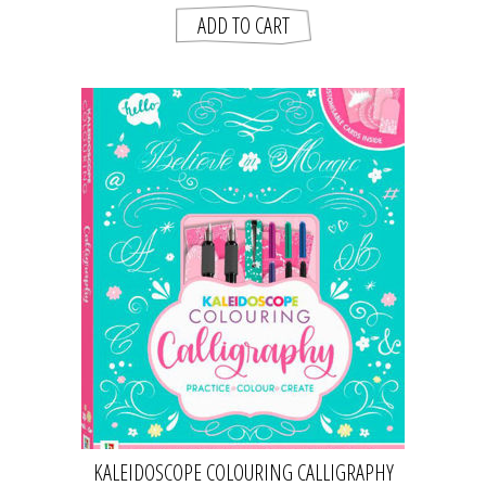
KALEIDOSCOPE COLOURING CALLIGRAPHY