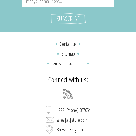
Contact us
Sitemap
Terms and conditions
Connect with us:
+222 (Phone) 987654
sales [at] store.com
Brussel, Belgium