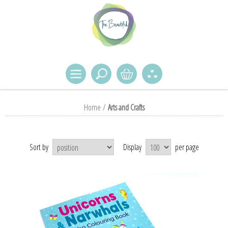
Home
/
Arts and Crafts
Sort by
Display
per page