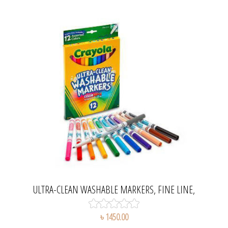
ULTRA-CLEAN WASHABLE MARKERS, FINE LINE,
CLASSIC COLORS SET
৳ 1450.00