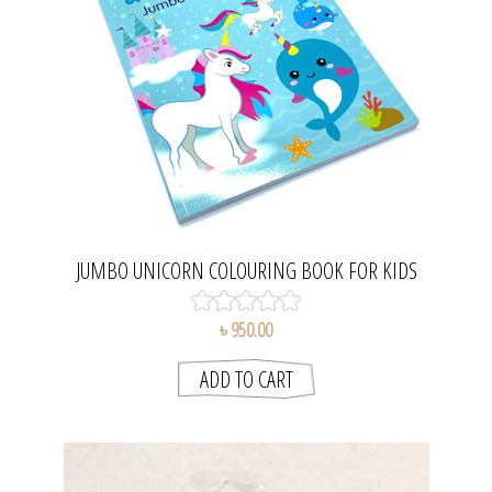
JUMBO UNICORN COLOURING BOOK FOR KIDS
৳ 950.00