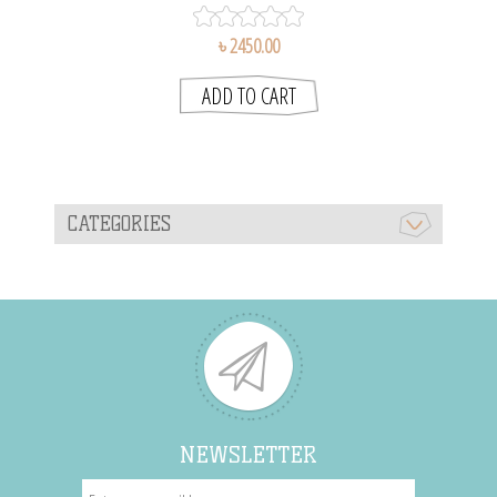
৳ 2450.00
CATEGORIES
NEWSLETTER