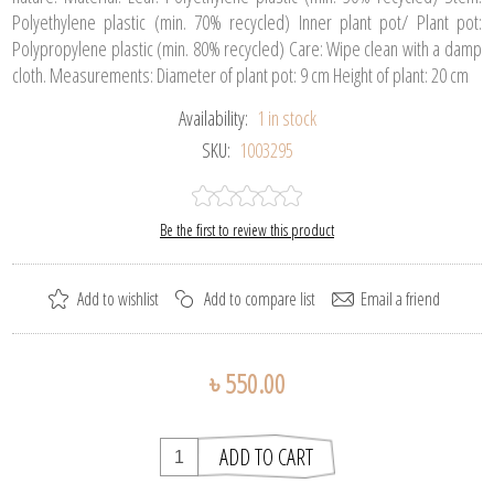
Polyethylene plastic (min. 70% recycled) Inner plant pot/ Plant pot:
Polypropylene plastic (min. 80% recycled) Care: Wipe clean with a damp
cloth. Measurements: Diameter of plant pot: 9 cm Height of plant: 20 cm
Availability:
1 in stock
SKU:
1003295
Be the first to review this product
৳ 550.00