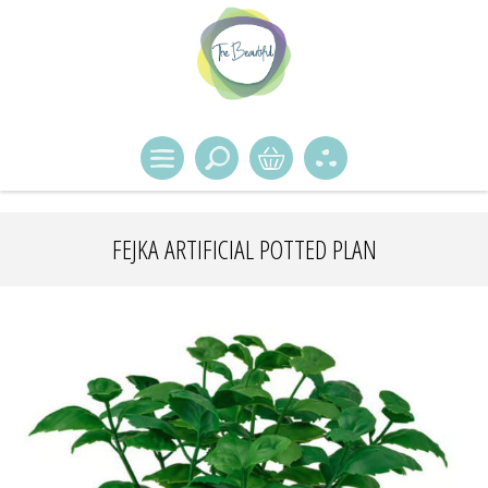
FEJKA ARTIFICIAL POTTED PLAN