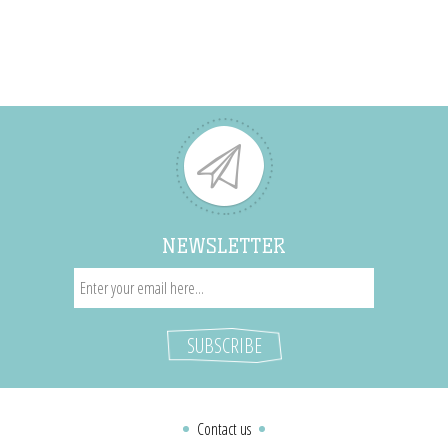
NEWSLETTER
Contact us