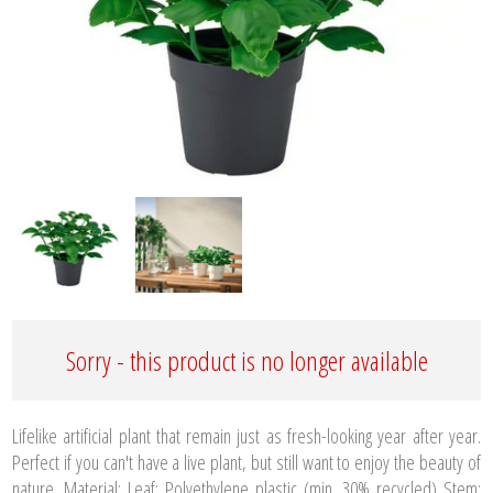
Sorry - this product is no longer available
Lifelike artificial plant that remain just as fresh-looking year after year.
Perfect if you can't have a live plant, but still want to enjoy the beauty of
nature. Material: Leaf: Polyethylene plastic (min. 30% recycled) Stem: