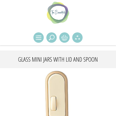
GLASS MINI JARS WITH LID AND SPOON