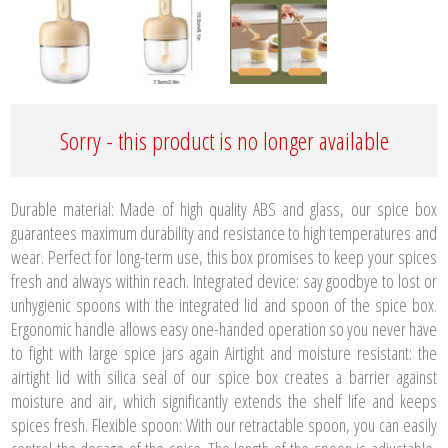
Sorry - this product is no longer available
Durable material: Made of high quality ABS and glass, our spice box
guarantees maximum durability and resistance to high temperatures and
wear. Perfect for long-term use, this box promises to keep your spices
fresh and always within reach. Integrated device: say goodbye to lost or
unhygienic spoons with the integrated lid and spoon of the spice box.
Ergonomic handle allows easy one-handed operation so you never have
to fight with large spice jars again Airtight and moisture resistant: the
airtight lid with silica seal of our spice box creates a barrier against
moisture and air, which significantly extends the shelf life and keeps
spices fresh. Flexible spoon: With our retractable spoon, you can easily