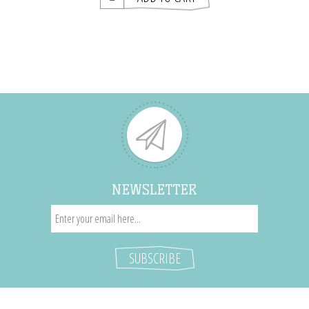
NEWSLETTER