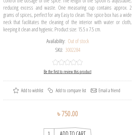
control the dosage of the spice. The length of the spoon is adjustable,
reducing excess and waste. One measuring cup contains approx. 2
grams of spices, perfect for any Easy to clean: The spice box has a wide
neck that facilitates the cleaning of the interior with water or cloth,
keeping it clean and hygienic. Product size: 15.5 x 7.5 cm.
Availability:
Out of stock
SKU:
3002284
Be the first to review this product
৳ 750.00