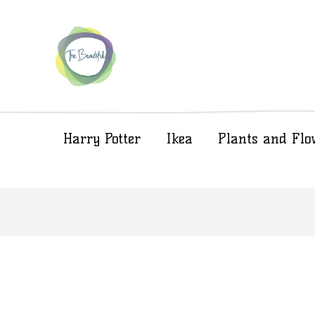
Harry Potter
Ikea
Plants and Flo