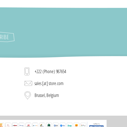
+222 (Phone) 987654
sales [at] store.com
Brussel, Belgium