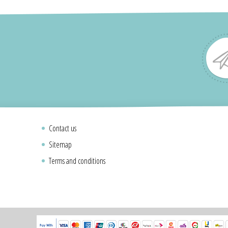
Contact us
Sitemap
Terms and conditions