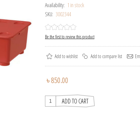
Availability:
1 in stock
SKU:
3002344
Be the first to review this product
৳ 850.00