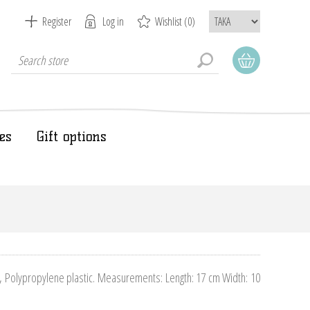
Register
Log in
Wishlist
(0)
es
Gift options
), Polypropylene plastic. Measurements: Length: 17 cm Width: 10