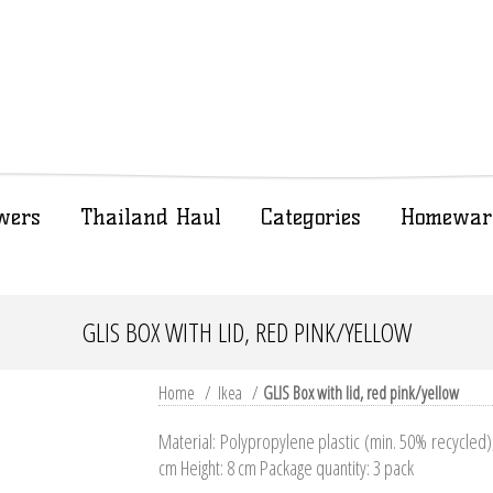
wers
Thailand Haul
Categories
Homewar
GLIS BOX WITH LID, RED PINK/YELLOW
Home
/
Ikea
/
GLIS Box with lid, red pink/yellow
Material: Polypropylene plastic (min. 50% recycled
cm Height: 8 cm Package quantity: 3 pack