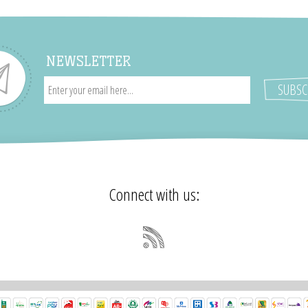
NEWSLETTER
Connect with us: