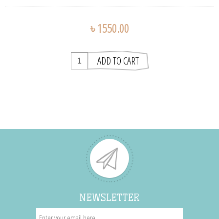
৳ 1550.00
NEWSLETTER