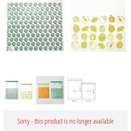
Sorry - this product is no longer available