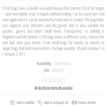
ISTAD bags have a double seal which keeps the contents fresh for longer
– and even tightly seals in liquids without leaking. Can be used over and
over again since it can be washed by hand and re-sealed. The bag helps
you organise your leftovers and dry goods and is also suitable for
puzzles, games and other small items. Transparent, so nothing is
forgotten and left behind. ISTAD bag comes in different sizes, choose the
one that suits your needs. From small bags for snacks or sweets to
larger bags that hold several liters. Package quantity: 30 pack. Volume 1: 6
l. Volume 2: 4.5 l.
Availability:
Out of stock
SKU:
3002257
Be the first to review this product