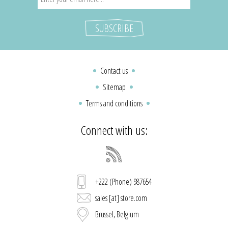
Contact us
Sitemap
Terms and conditions
Connect with us:
+222 (Phone) 987654
sales [at] store.com
Brussel, Belgium