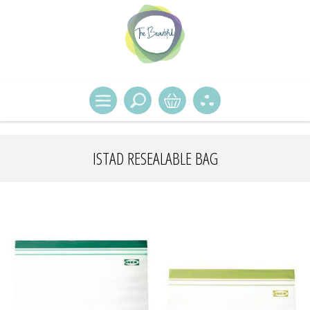
ISTAD RESEALABLE BAG