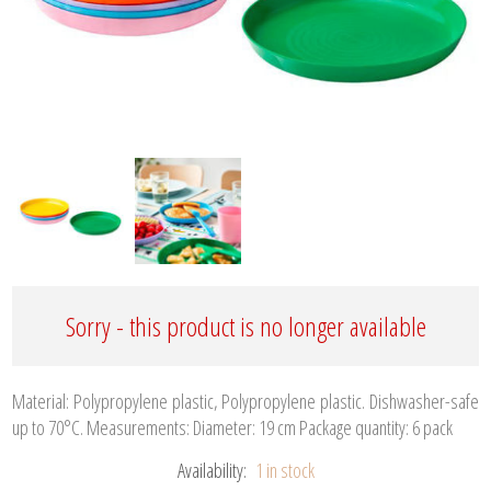
Sorry - this product is no longer available
Material: Polypropylene plastic, Polypropylene plastic. Dishwasher-safe
up to 70°C. Measurements: Diameter: 19 cm Package quantity: 6 pack
Availability:
1 in stock