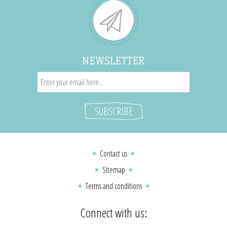
NEWSLETTER
Contact us
Sitemap
Terms and conditions
Connect with us: