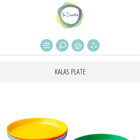
KALAS PLATE