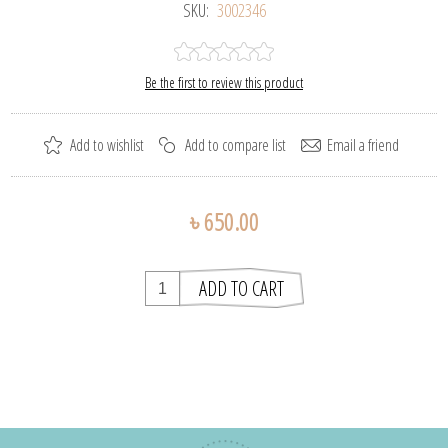
SKU:
3002346
Be the first to review this product
৳ 650.00