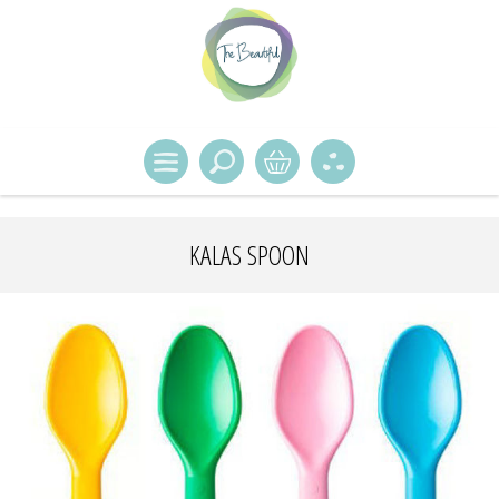
KALAS SPOON