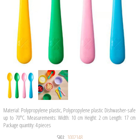
Material: Polypropylene plastic, Polypropylene plastic Dishwasher-safe
up to 70°C. Measurements: Width: 10 cm Height: 2 cm Length: 17 cm
Package quantity: 4 pieces
SKU:
3002348