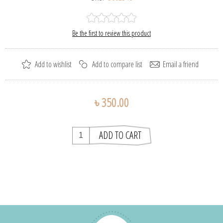
Be the first to review this product
৳ 350.00