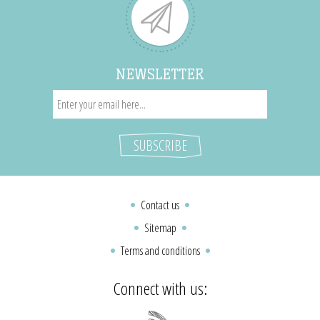
NEWSLETTER
Contact us
Sitemap
Terms and conditions
Connect with us: