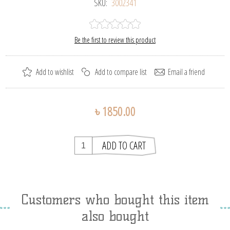
SKU:
3002341
Be the first to review this product
৳ 1850.00
Customers who bought this item
also bought