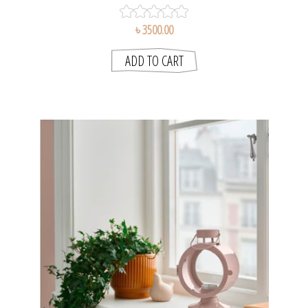
৳ 3500.00