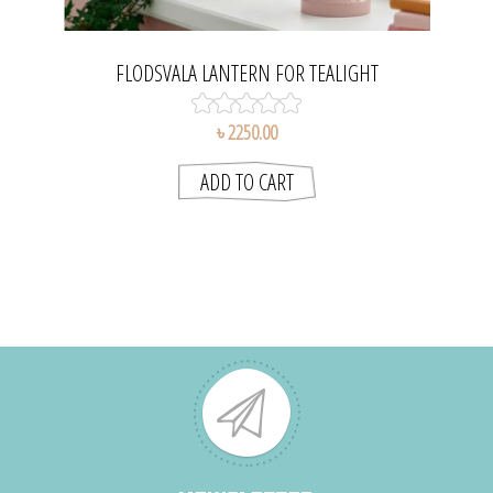
FLODSVALA LANTERN FOR TEALIGHT
৳ 2250.00