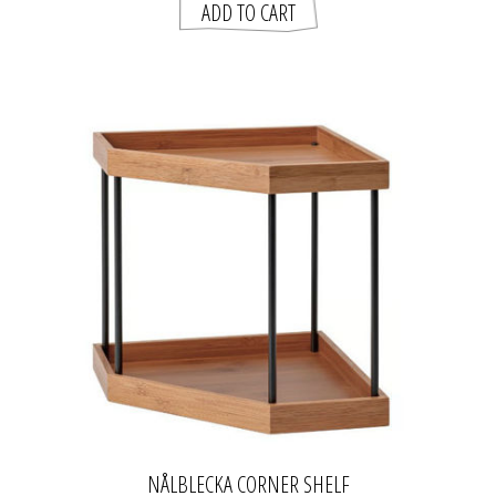
NÅLBLECKA CORNER SHELF