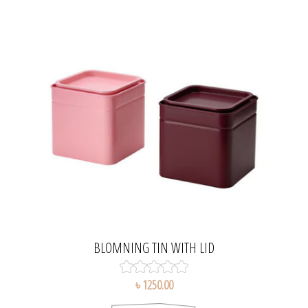
BLOMNING TIN WITH LID
৳ 1250.00