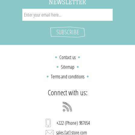
NEWSLETTER
Contact us
Sitemap
Terms and conditions
Connect with us:
+222 (Phone) 987654
sales [at] store.com