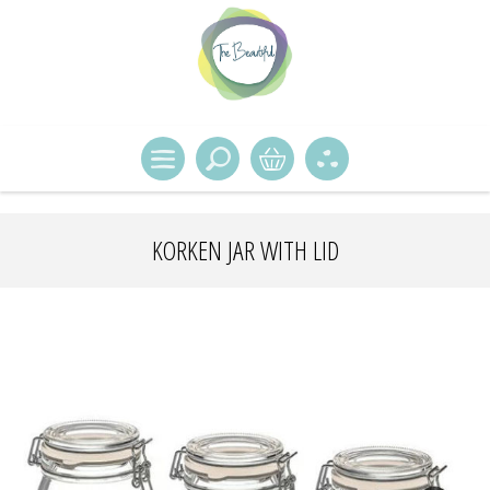
KORKEN JAR WITH LID