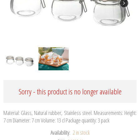
Sorry - this product is no longer available
Material: Glass, Natural rubber, Stainless steel. Measurements: Height:
7 cm Diameter: 7 cm Volume: 13 cl Package quantity: 3 pack
Availability:
2 in stock