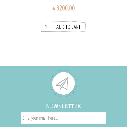
৳ 3200.00
NEWSLETTER