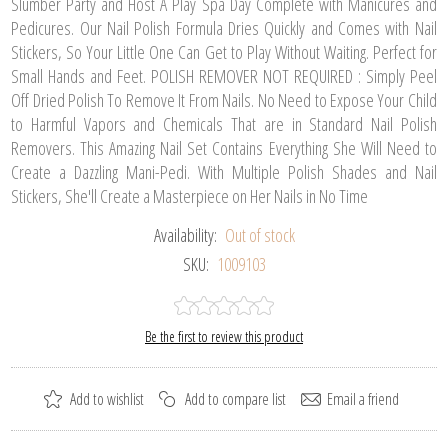
Slumber Party and Host A Play Spa Day Complete with Manicures and
Pedicures. Our Nail Polish Formula Dries Quickly and Comes with Nail
Stickers, So Your Little One Can Get to Play Without Waiting. Perfect for
Small Hands and Feet. POLISH REMOVER NOT REQUIRED : Simply Peel
Off Dried Polish To Remove It From Nails. No Need to Expose Your Child
to Harmful Vapors and Chemicals That are in Standard Nail Polish
Removers. This Amazing Nail Set Contains Everything She Will Need to
Create a Dazzling Mani-Pedi. With Multiple Polish Shades and Nail
Stickers, She'll Create a Masterpiece on Her Nails in No Time
Availability:
Out of stock
SKU:
1009103
Be the first to review this product