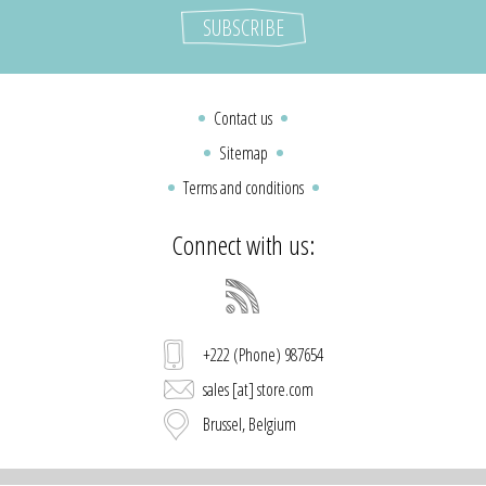
Contact us
Sitemap
Terms and conditions
Connect with us:
+222 (Phone) 987654
sales [at] store.com
Brussel, Belgium