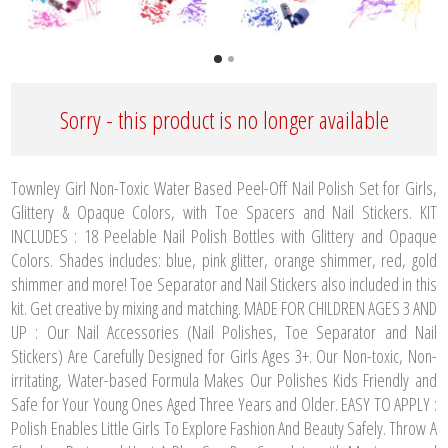
Sorry - this product is no longer available
Townley Girl Non-Toxic Water Based Peel-Off Nail Polish Set for Girls,
Glittery & Opaque Colors, with Toe Spacers and Nail Stickers. KIT
INCLUDES : 18 Peelable Nail Polish Bottles with Glittery and Opaque
Colors. Shades includes: blue, pink glitter, orange shimmer, red, gold
shimmer and more! Toe Separator and Nail Stickers also included in this
kit. Get creative by mixing and matching. MADE FOR CHILDREN AGES 3 AND
UP : Our Nail Accessories (Nail Polishes, Toe Separator and Nail
Stickers) Are Carefully Designed for Girls Ages 3+. Our Non-toxic, Non-
irritating, Water-based Formula Makes Our Polishes Kids Friendly and
Safe for Your Young Ones Aged Three Years and Older. EASY TO APPLY :
Polish Enables Little Girls To Explore Fashion And Beauty Safely. Throw A