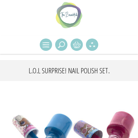
L.O.L SURPRISE! NAIL POLISH SET.