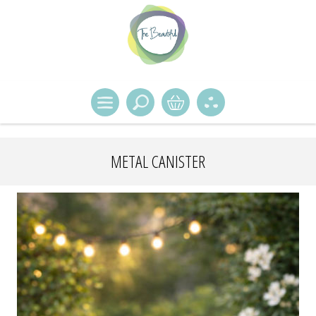
METAL CANISTER