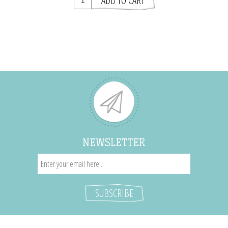
NEWSLETTER