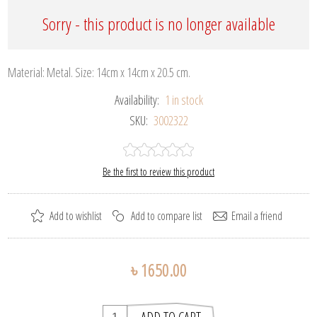
Sorry - this product is no longer available
Material: Metal. Size: 14cm x 14cm x 20.5 cm.
Availability:
1 in stock
SKU:
3002322
Be the first to review this product
৳ 1650.00