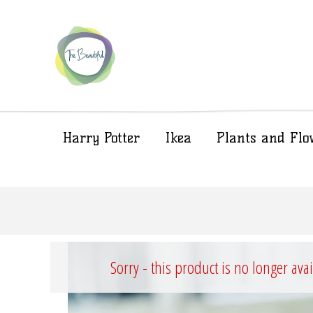
Harry Potter
Ikea
Plants and Flo
Sorry - this product is no longer ava