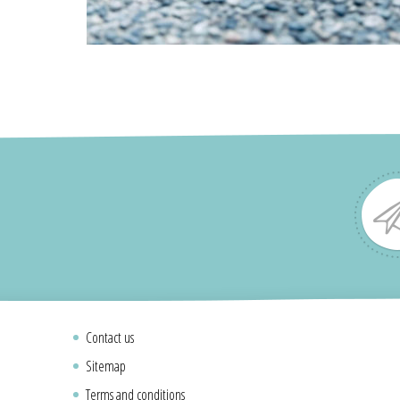
Contact us
Sitemap
Terms and conditions