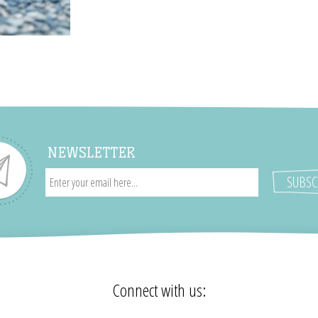
NEWSLETTER
Connect with us: