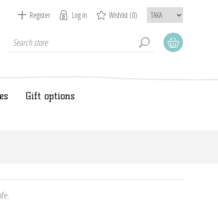
Register
Log in
Wishlist
(0)
es
Gift options
afe.