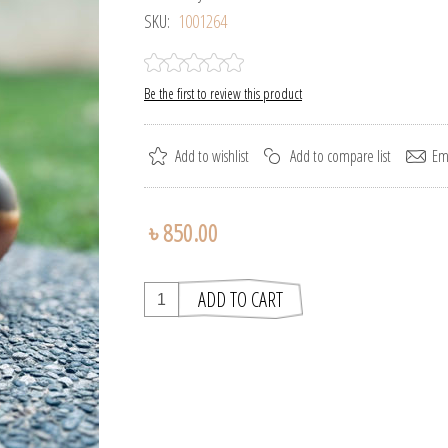
SKU:
1001264
Be the first to review this product
৳ 850.00