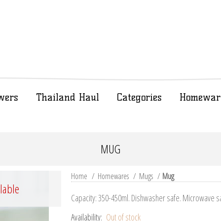
wers
Thailand Haul
Categories
Homewar
MUG
Home
/
Homewares
/
Mugs
/
Mug
ilable
Capacity: 350-450ml. Dishwasher safe. Microwave s
Availability:
Out of stock