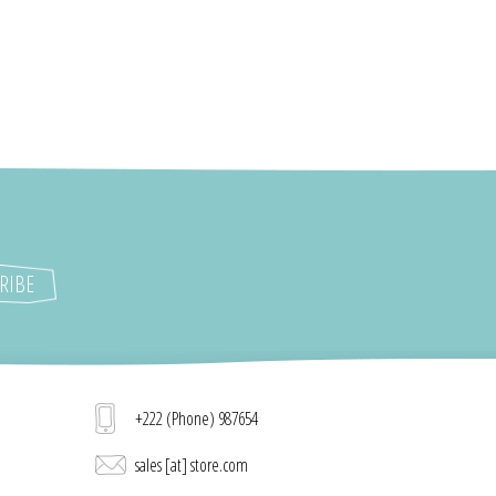
+222 (Phone) 987654
sales [at] store.com