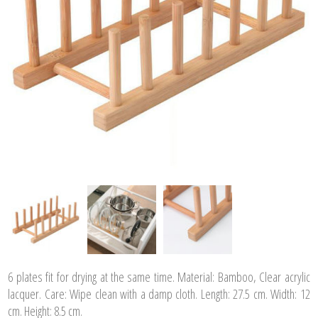
6 plates fit for drying at the same time. Material: Bamboo, Clear acrylic
lacquer. Care: Wipe clean with a damp cloth. Length: 27.5 cm. Width: 12
cm. Height: 8.5 cm.