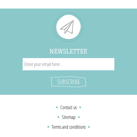
NEWSLETTER
Contact us
Sitemap
Terms and conditions