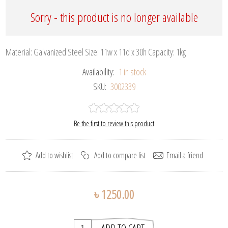
Sorry - this product is no longer available
Material: Galvanized Steel Size: 11w x 11d x 30h Capacity: 1kg
Availability:
1 in stock
SKU:
3002339
Be the first to review this product
৳ 1250.00