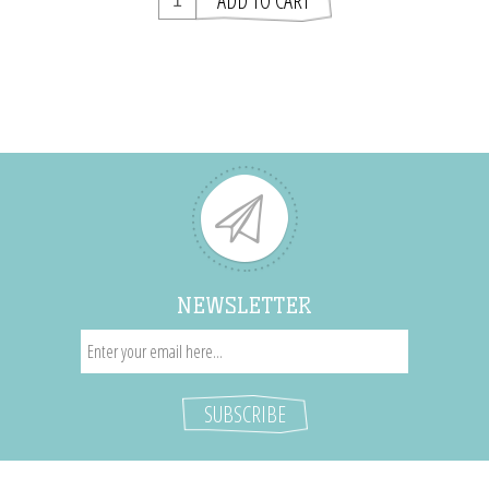
NEWSLETTER