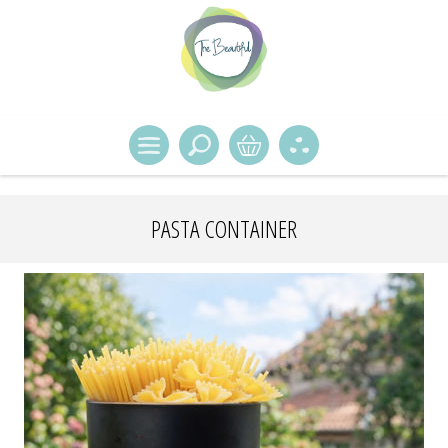
PASTA CONTAINER