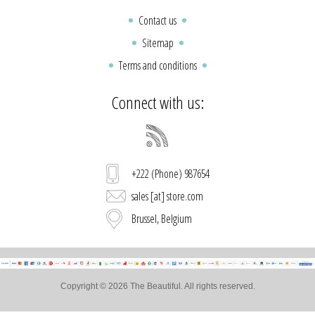
Contact us
Sitemap
Terms and conditions
Connect with us:
+222 (Phone) 987654
sales [at] store.com
Brussel, Belgium
Copyright © 2026 The Beautiful. All rights reserved.