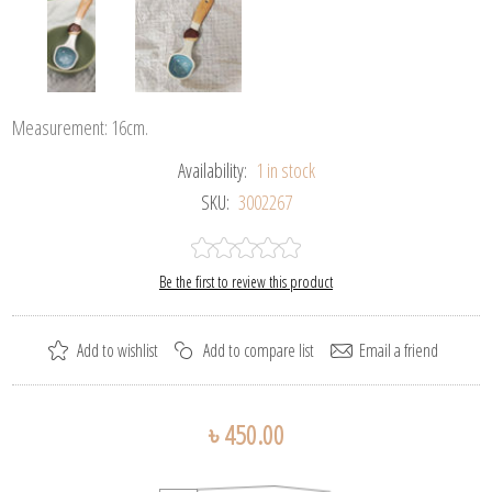
Measurement: 16cm.
Availability:
1 in stock
SKU:
3002267
Be the first to review this product
৳ 450.00