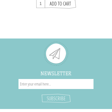
NEWSLETTER