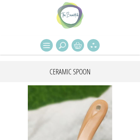
CERAMIC SPOON