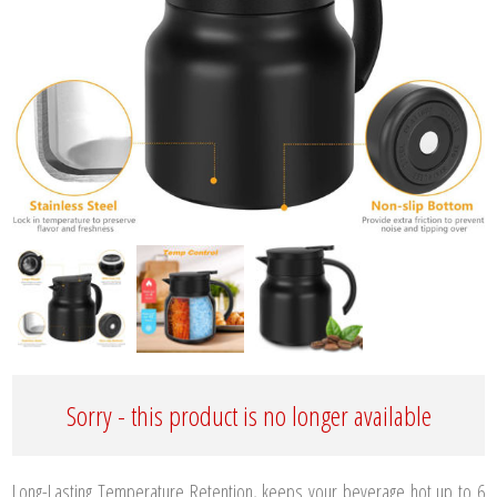
Sorry - this product is no longer available
Long-Lasting Temperature Retention, keeps your beverage hot up to 6