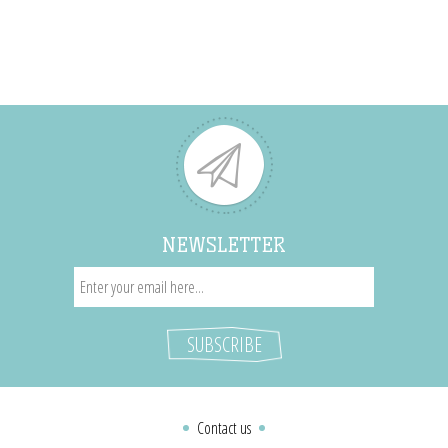
NEWSLETTER
Contact us