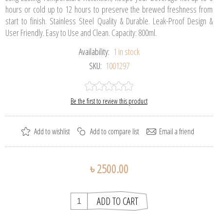
hours or cold up to 12 hours to preserve the brewed freshness from
start to finish. Stainless Steel Quality & Durable. Leak-Proof Design &
User Friendly. Easy to Use and Clean. Capacity: 800ml.
Availability:
1 in stock
SKU:
1001297
Be the first to review this product
৳ 2500.00