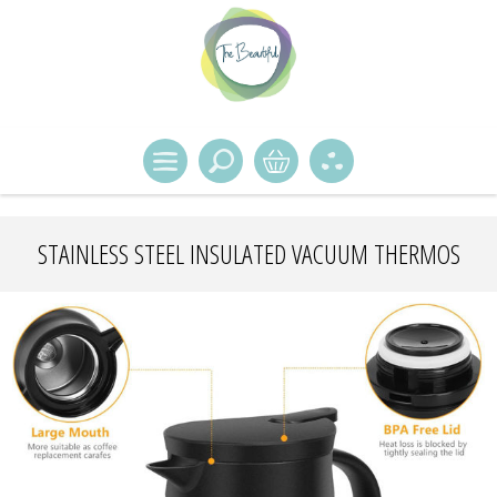
STAINLESS STEEL INSULATED VACUUM THERMOS