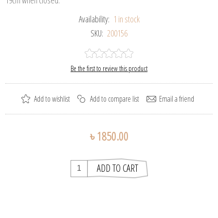
Availability:
1 in stock
SKU:
200156
Be the first to review this product
৳ 1850.00