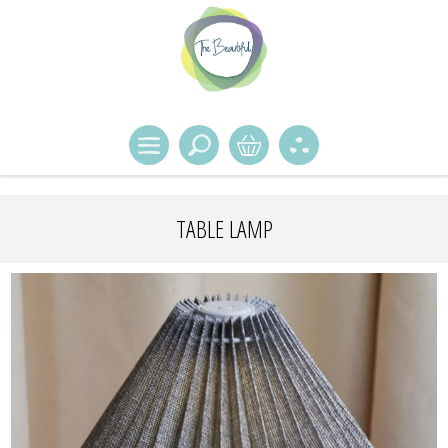
TABLE LAMP