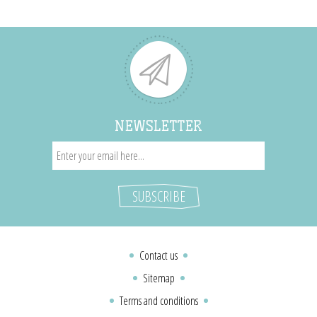
NEWSLETTER
Contact us
Sitemap
Terms and conditions