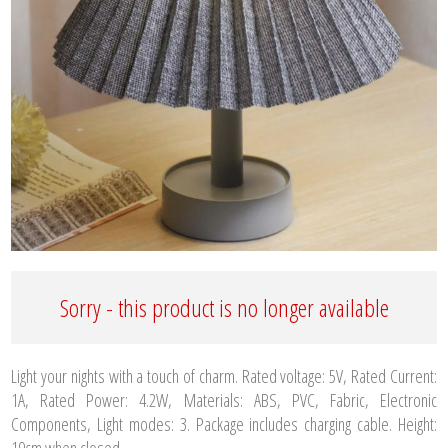
Sorry - this product is no longer available
Light your nights with a touch of charm. Rated voltage: 5V, Rated Current:
1A, Rated Power: 4.2W, Materials: ABS, PVC, Fabric, Electronic
Components, Light modes: 3. Package includes charging cable. Height:
19cm when closed.