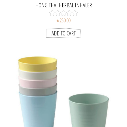
HONG THAI HERBAL INHALER
৳ 250.00