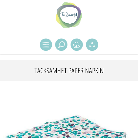
TACKSAMHET PAPER NAPKIN