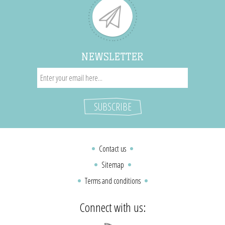
NEWSLETTER
Contact us
Sitemap
Terms and conditions
Connect with us: