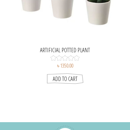
ARTIFICIAL POTTED PLANT
৳ 1350.00