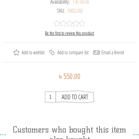
Availability:
1 in stock
SKU:
3002240
Be the first to review this product
৳ 550.00
Customers who bought this item