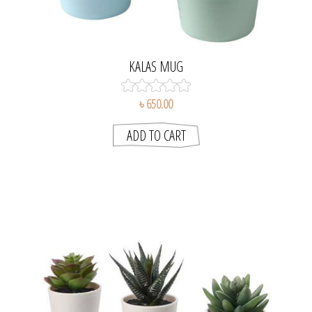
KALAS MUG
৳ 650.00