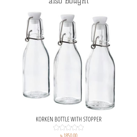
also bought
KORKEN BOTTLE WITH STOPPER
৳ 1850.00