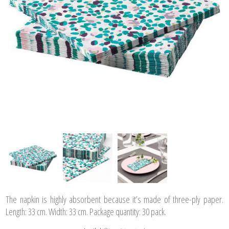
The napkin is highly absorbent because it’s made of three-ply paper.
Length: 33 cm. Width: 33 cm. Package quantity: 30 pack.