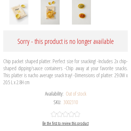
Sorry - this product is no longer available
Chip packet shaped platter. Perfect size for snacking! -Includes 2x chip-
shaped dipping/sauce containers -Chip away at your favorite snacks.
This platter is nacho average snack tray! -Dimensions of platter: 29.0W x
20.5 L x 2.8H cm
Availability:
Out of stock
SKU:
3002310
Be the first to review this product