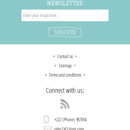
NEWSLETTER
Contact us
Sitemap
Terms and conditions
Connect with us:
+222 (Phone) 987654
sales [at] store.com