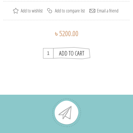
৳ 5200.00