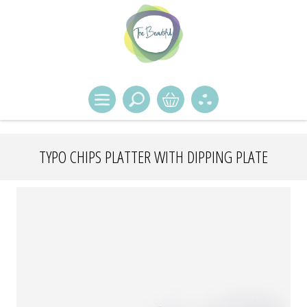
TYPO CHIPS PLATTER WITH DIPPING PLATE