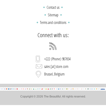
Contact us
Sitemap
Terms and conditions
Connect with us:
+222 (Phone) 987654
sales [at] store.com
Brussel, Belgium
Copyright © 2026 The Beautiful. All rights reserved.