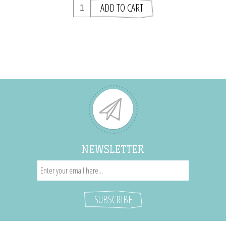
NEWSLETTER