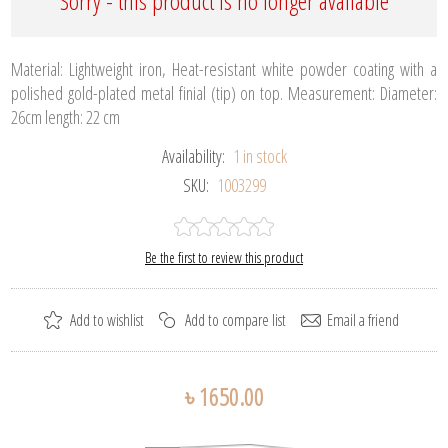
Sorry - this product is no longer available
Material: Lightweight iron, Heat-resistant white powder coating with a
polished gold-plated metal finial (tip) on top. Measurement: Diameter:
26cm length: 22 cm
Availability:
1 in stock
SKU:
1003299
Be the first to review this product
৳ 1650.00