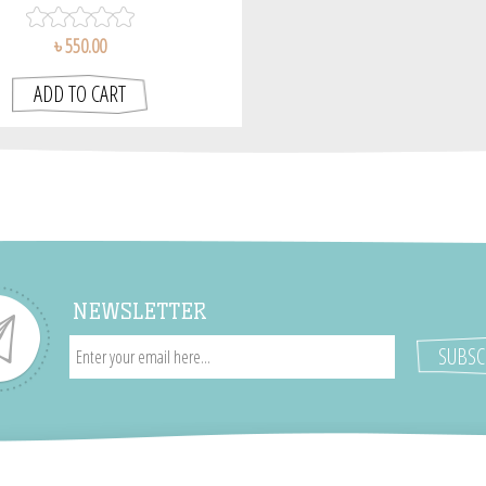
৳ 550.00
NEWSLETTER