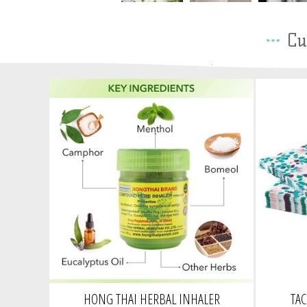
Cu
HONG THAI HERBAL INHALER
TA