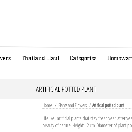
wers
Thailand Haul
Categories
Homewar
ARTIFICIAL POTTED PLANT
Home
/
Plants and Flowers
/
Artificial potted plant
Lifelike, artificial plants that stay fresh year after ye
beauty of nature. Height: 12 cm. Diameter of plant po