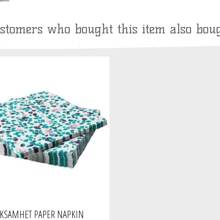
stomers who bought this item also bou
CKSAMHET PAPER NAPKIN