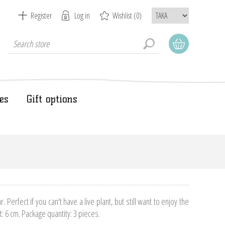
Register
Log in
Wishlist
(0)
es
Gift options
ar. Perfect if you can't have a live plant, but still want to enjoy the
t: 6 cm. Package quantity: 3 pieces.