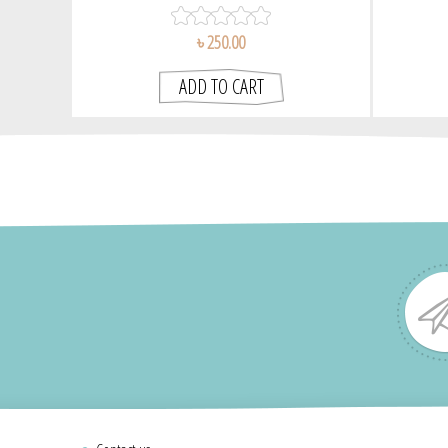
৳ 250.00