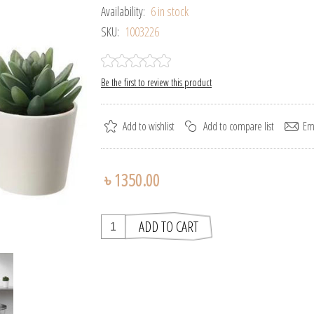
Availability:
6 in stock
SKU:
1003226
Be the first to review this product
৳ 1350.00