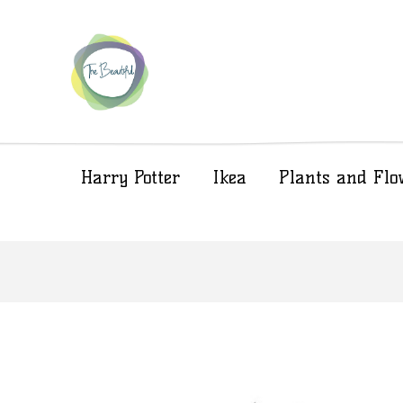
Harry Potter
Ikea
Plants and Flo