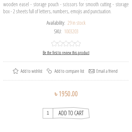
wooden easel - storage pouch - scissors for smooth cutting - storage
box - 2 sheets full of letters, numbers, emojis and punctuation.
Availability:
29 in stock
SKU:
1003203
Be the first to review this product
৳ 1950.00