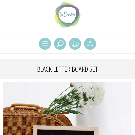
BLACK LETTER BOARD SET