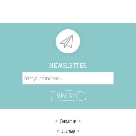
NEWSLETTER
Contact us
Sitemap