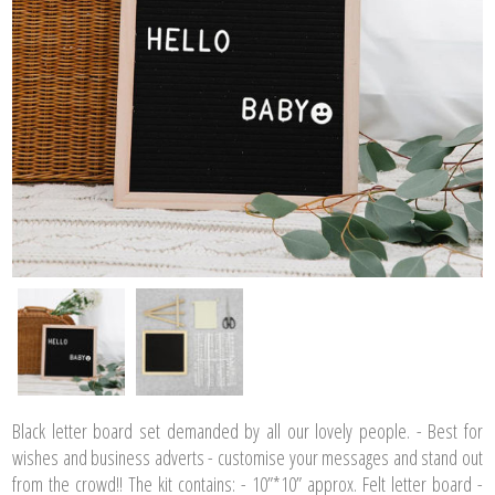
Black letter board set demanded by all our lovely people. - Best for
wishes and business adverts - customise your messages and stand out
from the crowd!! The kit contains: - 10”*10” approx. Felt letter board -