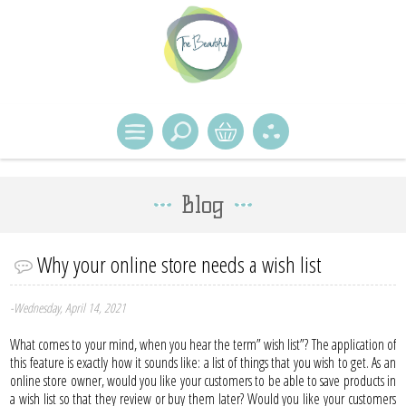
Blog
Why your online store needs a wish list
-Wednesday, April 14, 2021
What comes to your mind, when you hear the term” wish list”? The application of
this feature is exactly how it sounds like: a list of things that you wish to get. As an
online store owner, would you like your customers to be able to save products in
a wish list so that they review or buy them later? Would you like your customers