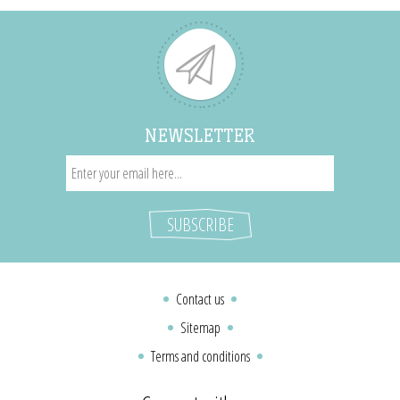
NEWSLETTER
Contact us
Sitemap
Terms and conditions