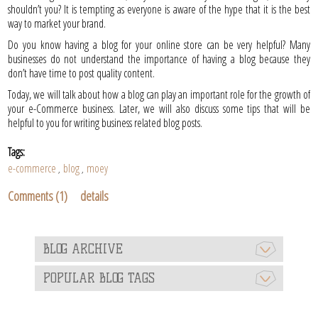
shouldn’t you? It is tempting as everyone is aware of the hype that it is the best
way to market your brand.
Do you know having a blog for your online store can be very helpful? Many
businesses do not understand the importance of having a blog because they
don’t have time to post quality content.
Today, we will talk about how a blog can play an important role for the growth of
your e-Commerce business. Later, we will also discuss some tips that will be
helpful to you for writing business related blog posts.
Tags:
e-commerce
blog
moey
,
,
Comments (1)
details
BLOG ARCHIVE
POPULAR BLOG TAGS