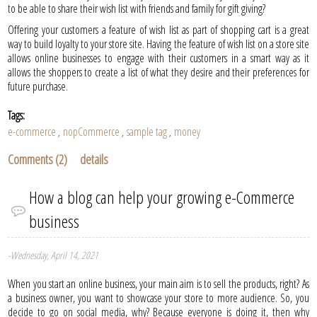
to be able to share their wish list with friends and family for gift giving?
Offering your customers a feature of wish list as part of shopping cart is a great
way to build loyalty to your store site. Having the feature of wish list on a store site
allows online businesses to engage with their customers in a smart way as it
allows the shoppers to create a list of what they desire and their preferences for
future purchase.
Tags:
e-commerce
nopCommerce
sample tag
money
,
,
,
Comments (2)
details
How a blog can help your growing e-Commerce
business
-Wednesday, April 14, 2021
When you start an online business, your main aim is to sell the products, right? As
a business owner, you want to showcase your store to more audience. So, you
decide to go on social media, why? Because everyone is doing it, then why