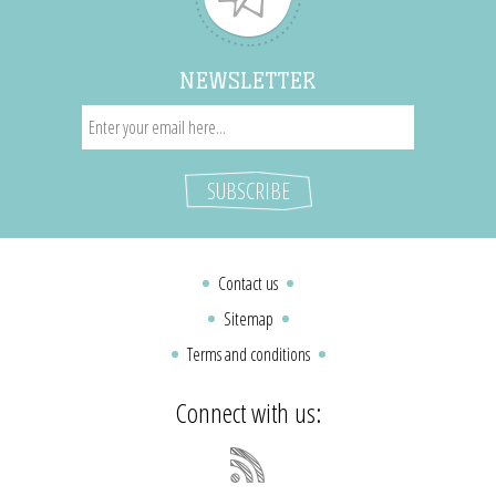
NEWSLETTER
Contact us
Sitemap
Terms and conditions
Connect with us: