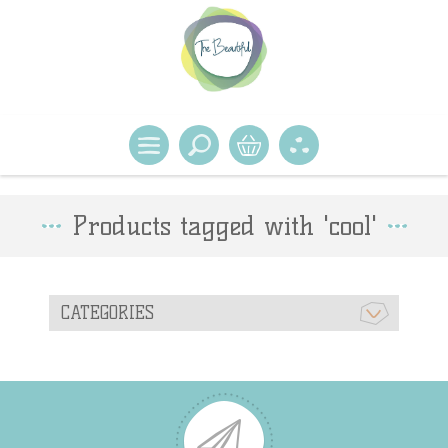
Products tagged with 'cool'
CATEGORIES