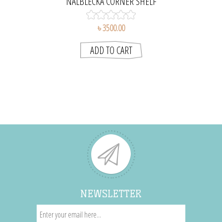
NÅLBLECKA CORNER SHELF
৳ 3500.00
NEWSLETTER