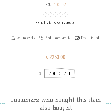
SKU:
1003292
Be the first to review this product
৳ 2250.00
Customers who bought this item
also bought