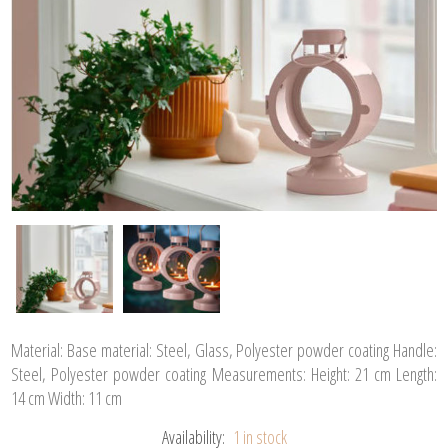
Material: Base material: Steel, Glass, Polyester powder coating Handle:
Steel, Polyester powder coating Measurements: Height: 21 cm Length:
14 cm Width: 11 cm
Availability:
1 in stock