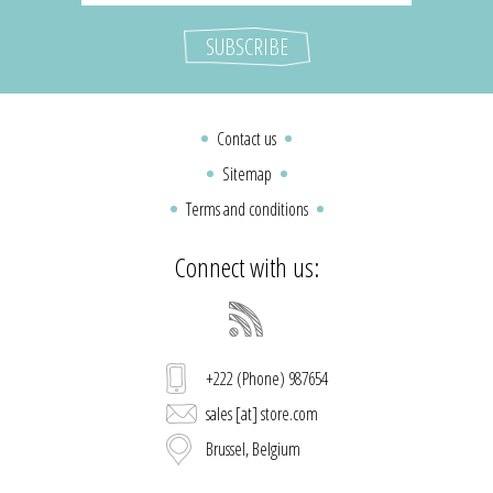
Contact us
Sitemap
Terms and conditions
Connect with us:
+222 (Phone) 987654
sales [at] store.com
Brussel, Belgium