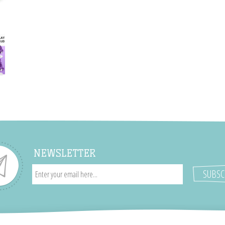
NEWSLETTER