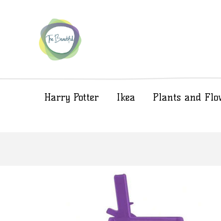
Harry Potter
Ikea
Plants and Flo