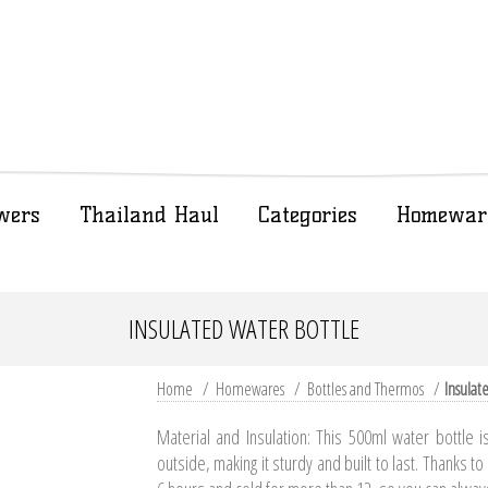
wers
Thailand Haul
Categories
Homewar
INSULATED WATER BOTTLE
Home
/
Homewares
/
Bottles and Thermos
/
Insulat
Material and Insulation: This 500ml water bottle 
outside, making it sturdy and built to last. Thanks t