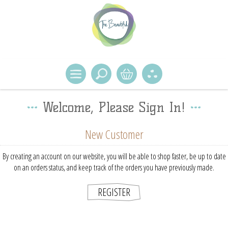
Welcome, Please Sign In!
New Customer
By creating an account on our website, you will be able to shop faster, be up to date
on an orders status, and keep track of the orders you have previously made.