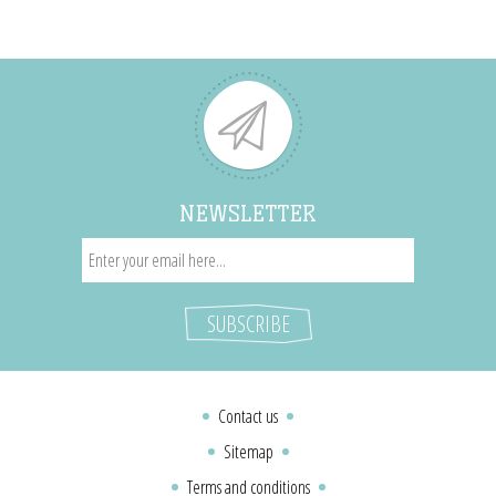
NEWSLETTER
Contact us
Sitemap
Terms and conditions