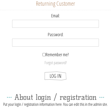
Returning Customer
Email:
Password:
Remember me?
Forgot password?
About login / registration
Put your login / registration information here. You can edit this in the admin site.