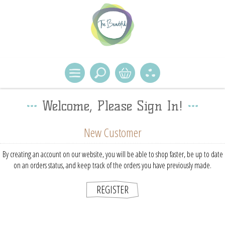
Welcome, Please Sign In!
New Customer
By creating an account on our website, you will be able to shop faster, be up to date
on an orders status, and keep track of the orders you have previously made.