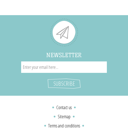
NEWSLETTER
Contact us
Sitemap
Terms and conditions