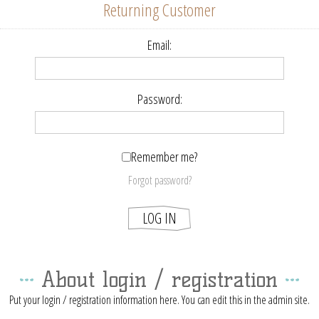
Returning Customer
Email:
Password:
Remember me?
Forgot password?
About login / registration
Put your login / registration information here. You can edit this in the admin site.