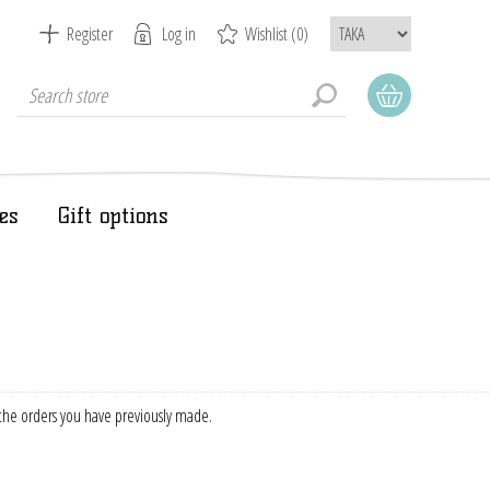
Register
Log in
Wishlist
(0)
es
Gift options
f the orders you have previously made.