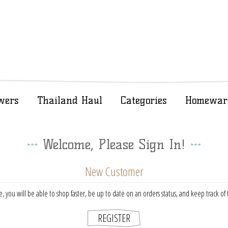
wers
Thailand Haul
Categories
Homewar
Welcome, Please Sign In!
New Customer
, you will be able to shop faster, be up to date on an orders status, and keep track o