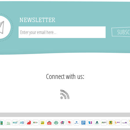
NEWSLETTER
Connect with us: