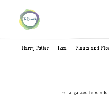
Harry Potter
Ikea
Plants and Flo
By creating an account on our website