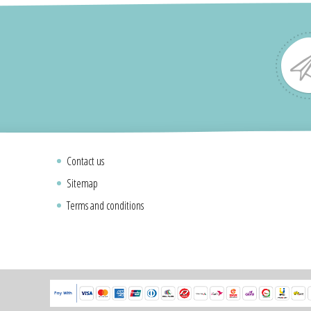
Contact us
Sitemap
Terms and conditions