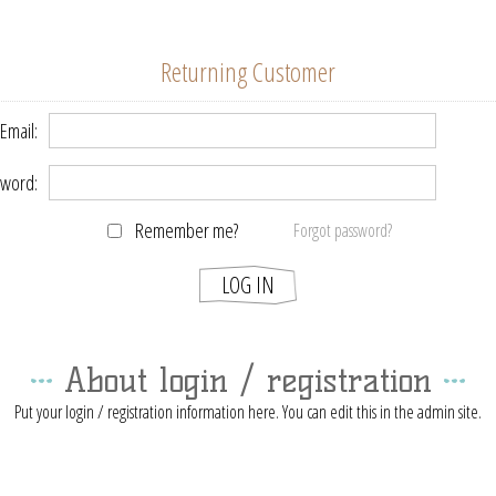
Returning Customer
Email:
word:
Remember me?
Forgot password?
About login / registration
Put your login / registration information here. You can edit this in the admin site.