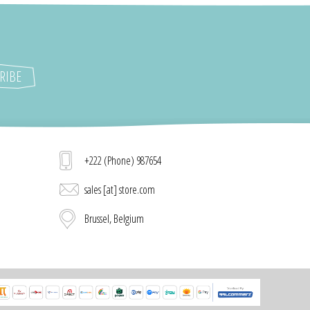
+222 (Phone) 987654
sales [at] store.com
Brussel, Belgium