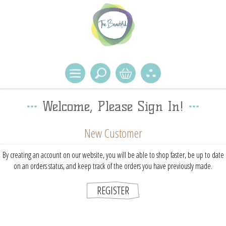
Welcome, Please Sign In!
New Customer
By creating an account on our website, you will be able to shop faster, be up to date
on an orders status, and keep track of the orders you have previously made.