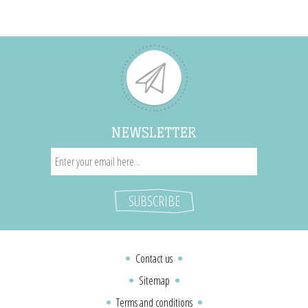
NEWSLETTER
Contact us
Sitemap
Terms and conditions