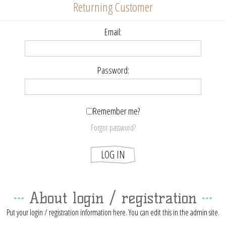
Returning Customer
Email:
Password:
Remember me?
Forgot password?
About login / registration
Put your login / registration information here. You can edit this in the admin site.