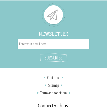
NEWSLETTER
Contact us
Sitemap
Terms and conditions
Connect with us: