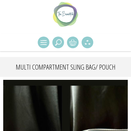
MULTI COMPARTMENT SLING BAG/ POUCH