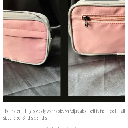
The material bag is easily washable. An Adjustable belt is included for all
sizes. Size- 8inchs x 5inchs