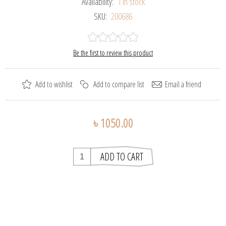
Availability:
1 in stock
SKU:
200686
Be the first to review this product
৳ 1050.00