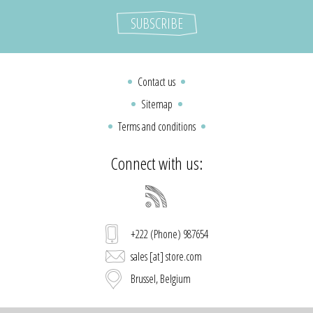
Contact us
Sitemap
Terms and conditions
Connect with us:
+222 (Phone) 987654
sales [at] store.com
Brussel, Belgium