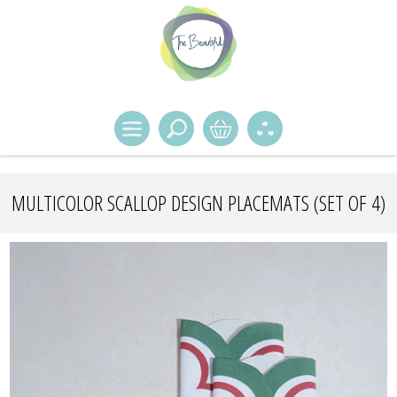
MULTICOLOR SCALLOP DESIGN PLACEMATS (SET OF 4)