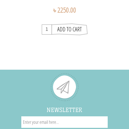
৳ 2250.00
NEWSLETTER