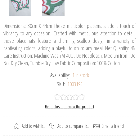
Dimensions: 30cm X 44cm These multicolor placemats add a touch of
vibrancy to any occasion. Crafted with meticulous attention to detail,
these placemats feature a charming scallop design in a variety of
captivating colors, adding a playful touch to any meal. Net Quantity: 4N
Care Instruction: Machine Wash At 40C , Do Not Bleach, Medium Iron , Do
Not Dry Clean, Tumble Dry Low Fabric Composition: 100% Cotton
Availability:
1 in stock
SKU:
1003195
Be the first to review this product