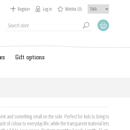
Register
Log in
Wishlist
(0)
es
Gift options
nt and something small on the side. Perfect for kids to bring to
sh of colour to everyday life, while the transparent material lets