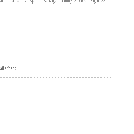
th a lid to save space. Package quantity: 2 pack. Length: 22 cm.