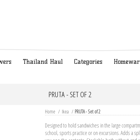
wers
Thailand Haul
Categories
Homewar
PRUTA - SET OF 2
Home
/
Ikea
/
PRUTA - Set of 2
Designed to hold sandwiches in the large compartme
school, sports practice or on excursions. Adds a spla