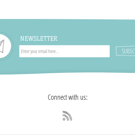
NEWSLETTER
Connect with us: