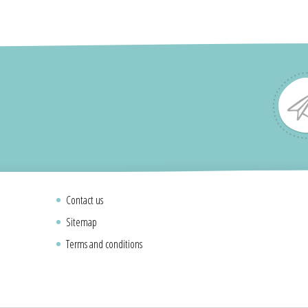
Contact us
Sitemap
Terms and conditions