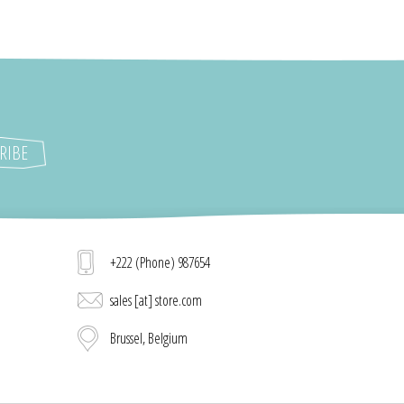
+222 (Phone) 987654
sales [at] store.com
Brussel, Belgium