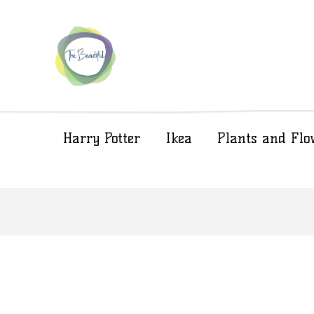
Harry Potter
Ikea
Plants and Flo