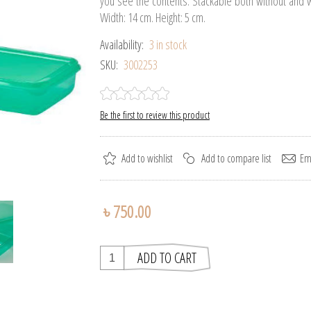
you see the contents. Stackable both without and wi
Width: 14 cm. Height: 5 cm.
Availability:
3 in stock
SKU:
3002253
Be the first to review this product
৳ 750.00