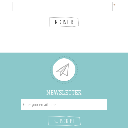
*
NEWSLETTER