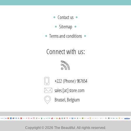
Contact us
Sitemap
Terms and conditions
Connect with us:
+222 (Phone) 987654
sales [at] store.com
Brussel, Belgium
Copyright © 2026 The Beautiful. All rights reserved.