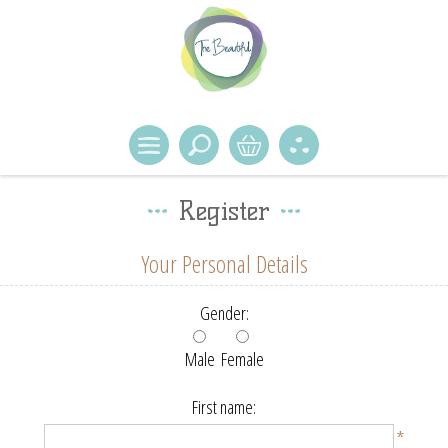
Register
Your Personal Details
Gender:
Male
Female
First name:
*