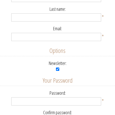
Last name:
*
Email:
*
Options
Newsletter:
Your Password
Password:
*
Confirm password: