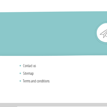
Contact us
Sitemap
Terms and conditions