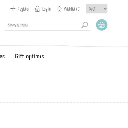
Register
Log in
Wishlist
(0)
es
Gift options