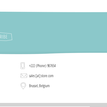
+222 (Phone) 987654
sales [at] store.com
Brussel, Belgium