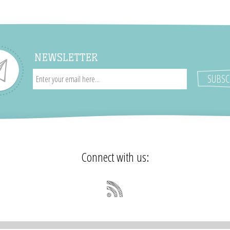
NEWSLETTER
Connect with us: