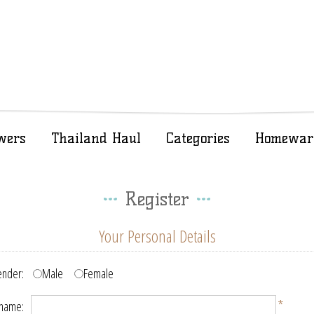
wers
Thailand Haul
Categories
Homewar
Register
Your Personal Details
nder:
Male
Female
*
 name: