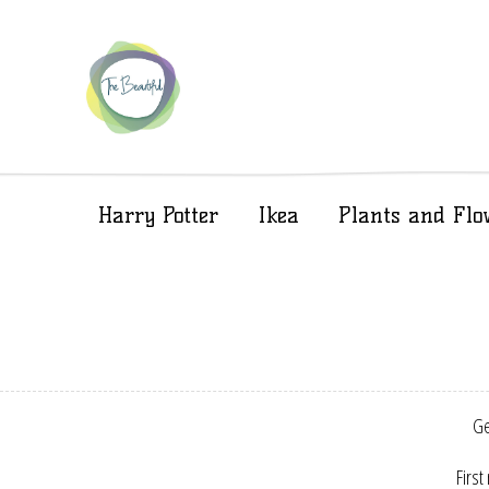
Harry Potter
Ikea
Plants and Flo
Ge
First