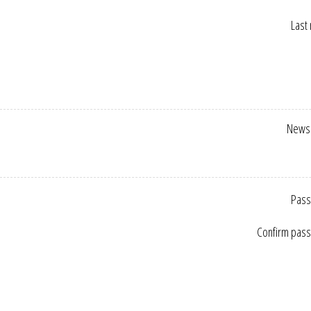
Last
Newsl
Pass
Confirm pas