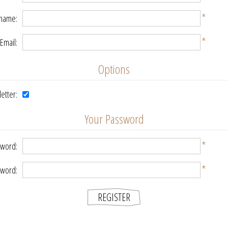
*
 name:
*
Email:
Options
etter:
Your Password
*
word:
*
sword: