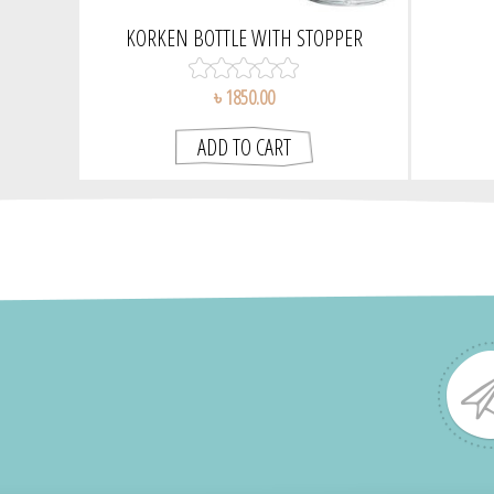
KORKEN BOTTLE WITH STOPPER
৳ 1850.00