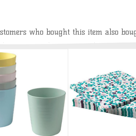
stomers who bought this item also bou