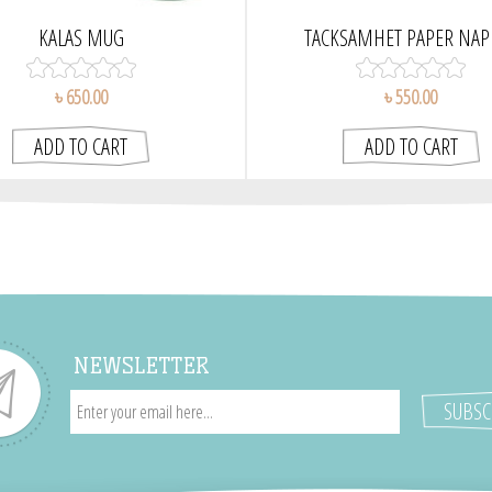
KALAS MUG
TACKSAMHET PAPER NAP
৳ 650.00
৳ 550.00
NEWSLETTER