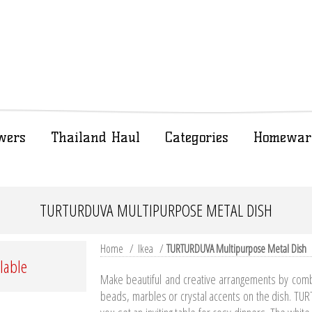
wers
Thailand Haul
Categories
Homewar
TURTURDUVA MULTIPURPOSE METAL DISH
Home
/
Ikea
/
TURTURDUVA Multipurpose Metal Dish
ilable
Make beautiful and creative arrangements by combin
beads, marbles or crystal accents on the dish. TUR