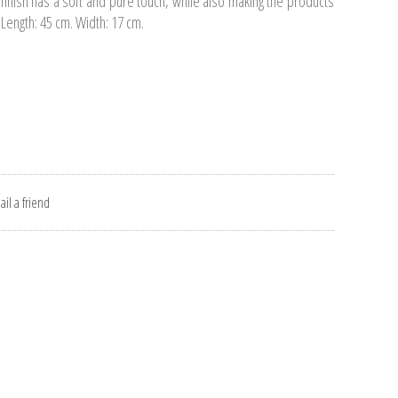
e finish has a soft and pure touch, while also making the products
 Length: 45 cm. Width: 17 cm.