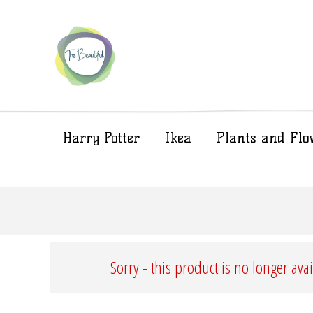
Harry Potter
Ikea
Plants and Flo
Sorry - this product is no longer ava