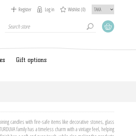
Register
Log in
Wishlist
(0)
es
Gift options
ing candles with fire-safe items like decorative stones, glass
TURDUVA family has a timeless charm with a vintage feel, helping