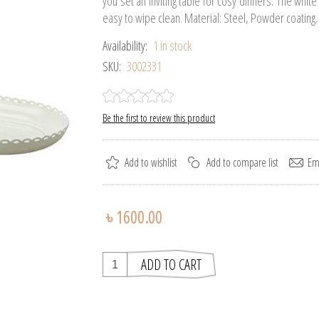
you set an inviting table for cosy dinners. The whit
easy to wipe clean. Material: Steel, Powder coating.
Availability:
1 in stock
SKU:
3002331
Be the first to review this product
৳ 1600.00