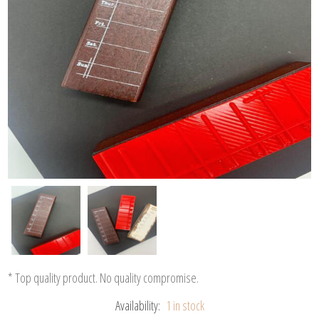
* Top quality product. No quality compromise.
Availability:
1 in stock