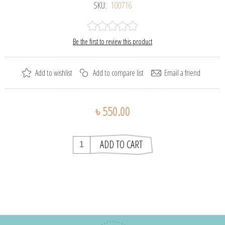
SKU:
100716
Be the first to review this product
৳ 550.00