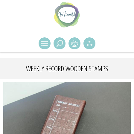
WEEKLY RECORD WOODEN STAMPS