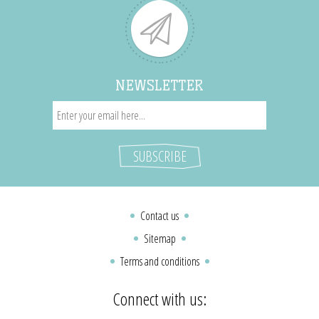
NEWSLETTER
Contact us
Sitemap
Terms and conditions
Connect with us: